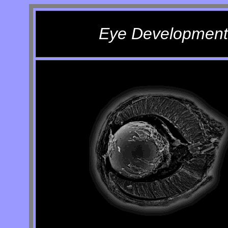
Eye Development