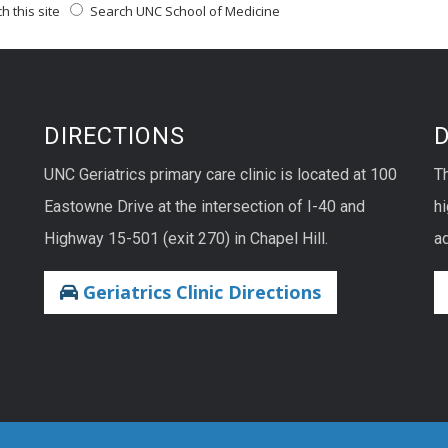
 this site
Search UNC School of Medicine
DIRECTIONS
UNC Geriatrics primary care clinic is located at 100
T
Eastowne Drive at the intersection of I-40 and
hi
Highway 15-501 (exit 270) in Chapel Hill.
ad
Geriatrics Clinic Directions