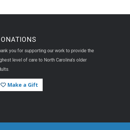
DONATIONS
hank you for supporting our work to provide the
ghest level of care to North Carolina’s older
ults.
Make a Gift