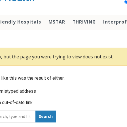
iendly Hospitals
MSTAR
THRIVING
Interprof
, but the page you were trying to view does not exist.
 like this was the result of either:
 mistyped address
 out-of-date link
_for:
Search