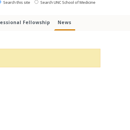
Search this site
Search UNC School of Medicine
essional Fellowship
News