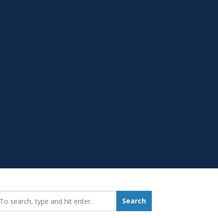
earch_for:
Search