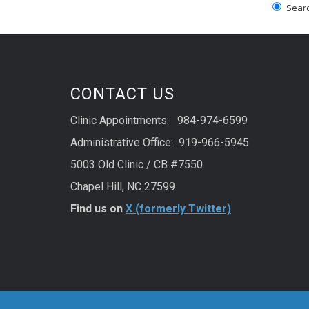
Search
CONTACT US
Clinic Appointments: 984-974-6599
Administrative Office: 919-966-5945
5003 Old Clinic / CB #7550
Chapel Hill, NC 27599
Find us on
X (formerly Twitter)