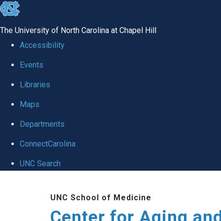
skip to the end of the global utility bar
The University of North Carolina at Chapel Hill
Accessibility
Events
Libraries
Maps
Departments
ConnectCarolina
UNC Search
Skip to main content
UNC School of Medicine
Center for Aging an