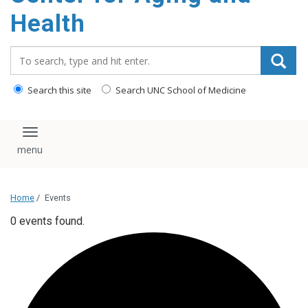
Health
Search_for:
Search this site
Search UNC School of Medicine
Toggle navigation
Home
/
Events
0 events found.