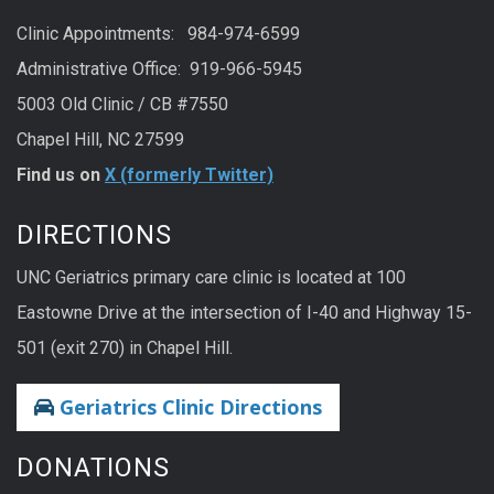
Clinic Appointments: 984-974-6599
Administrative Office: 919-966-5945
5003 Old Clinic / CB #7550
Chapel Hill, NC 27599
Find us on
X (formerly Twitter)
DIRECTIONS
UNC Geriatrics primary care clinic is located at 100
Eastowne Drive at the intersection of I-40 and Highway 15-
501 (exit 270) in Chapel Hill.
Geriatrics Clinic Directions
DONATIONS