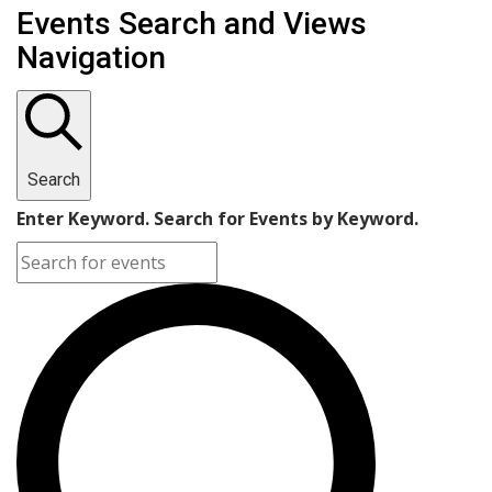
Events Search and Views
Navigation
Search
Enter Keyword. Search for Events by Keyword.