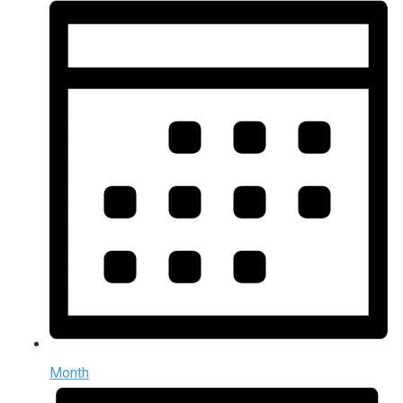
Month