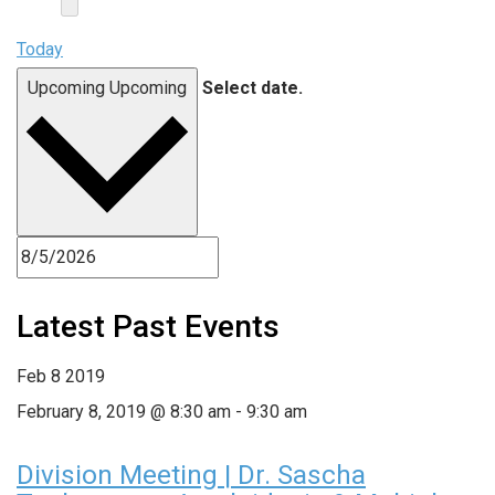
Today
Upcoming
Upcoming
Select date.
Latest Past Events
Feb
8
2019
February 8, 2019 @ 8:30 am
-
9:30 am
Division Meeting | Dr. Sascha