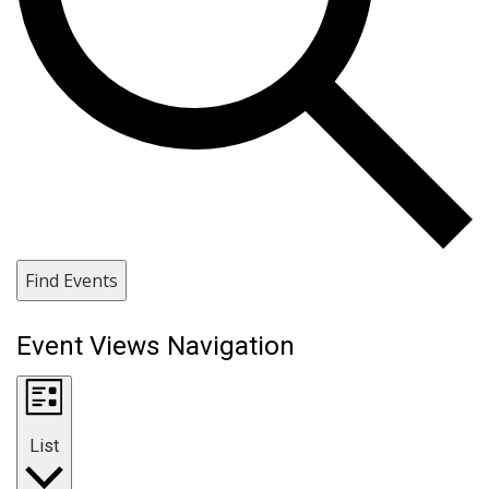
Find Events
Event Views Navigation
List