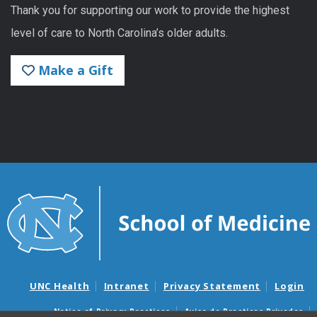
Thank you for supporting our work to provide the highest
level of care to North Carolina’s older adults.
Make a Gift
UNC Health
Intranet
Privacy Statement
Login
Notice of Privacy Practices
Aviso de Practicas Privadas