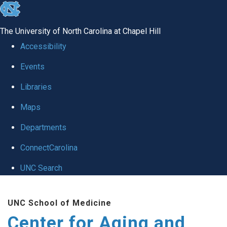
skip to the end of the global utility bar
The University of North Carolina at Chapel Hill
Accessibility
Events
Libraries
Maps
Departments
ConnectCarolina
UNC Search
Skip to main content
UNC School of Medicine
Center for Aging and