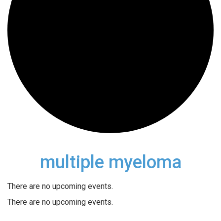
multiple myeloma
There are no upcoming events.
There are no upcoming events.