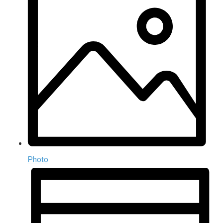
Photo