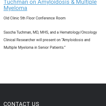
Tuchman on Amyloidosis & Multiple
Myeloma
Old Clinic 5th Floor Conference Room
Sascha Tuchman, MD, MHS, and a Hematology/Oncology
Clinical Researcher will present on “Amyloidosis and
Multiple Myeloma in Senior Patients.”
CONTACT US