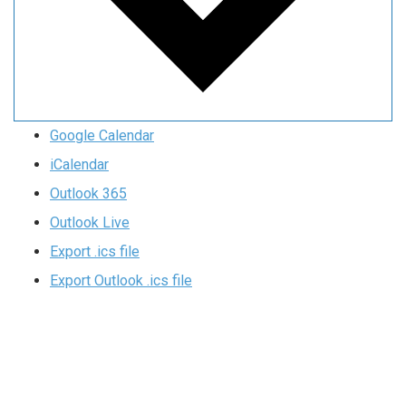
Google Calendar
iCalendar
Outlook 365
Outlook Live
Export .ics file
Export Outlook .ics file