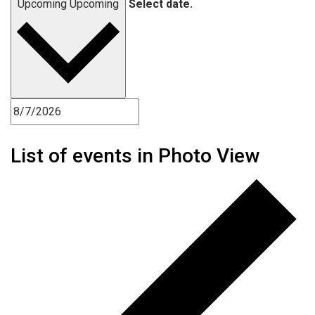
Upcoming
Upcoming
Select date.
List of events in Photo View