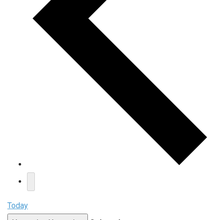
Today