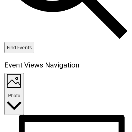
Find Events
Event Views Navigation
Photo