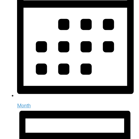
Month