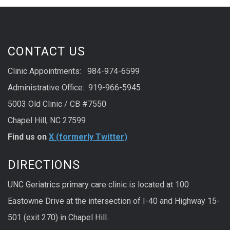
CONTACT US
Clinic Appointments: 984-974-6599
Administrative Office: 919-966-5945
5003 Old Clinic / CB #7550
Chapel Hill, NC 27599
Find us on
X (formerly Twitter)
DIRECTIONS
UNC Geriatrics primary care clinic is located at 100
Eastowne Drive at the intersection of I-40 and Highway 15-
501 (exit 270) in Chapel Hill.