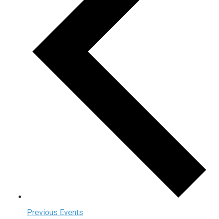
Previous
Events