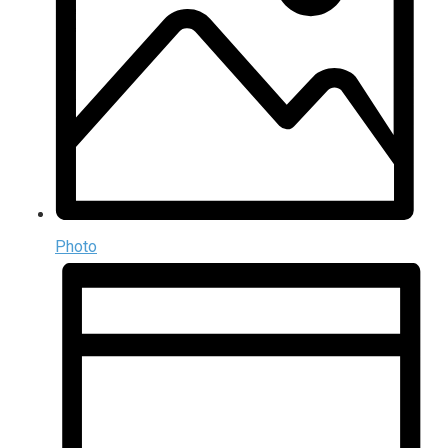
Photo