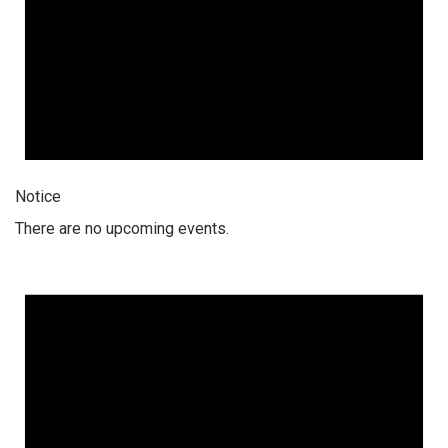
Notice
There are no upcoming events.