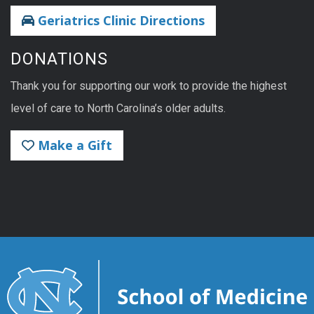
Geriatrics Clinic Directions
DONATIONS
Thank you for supporting our work to provide the highest
level of care to North Carolina’s older adults.
Make a Gift