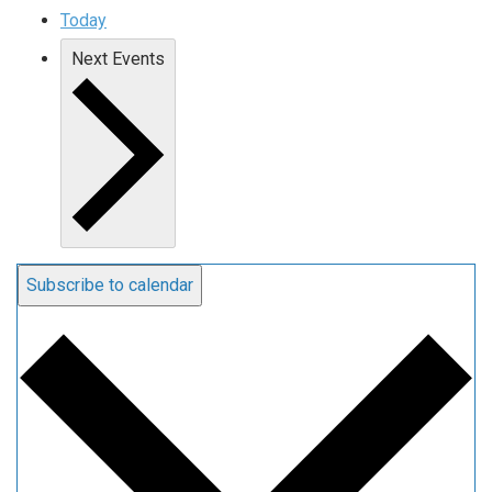
Today
Next
Events
Subscribe to calendar