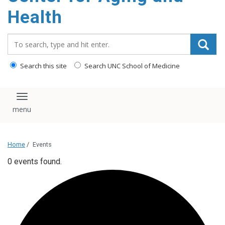
Health
Search_for:
Search this site
Search UNC School of Medicine
Toggle navigation
Home
/
Events
0 events found.