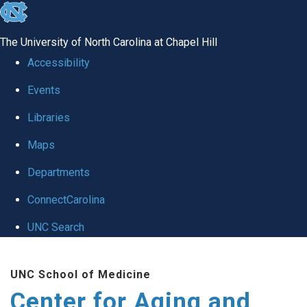
skip to the end of the global utility bar
The University of North Carolina at Chapel Hill
Accessibility
Events
Libraries
Maps
Departments
ConnectCarolina
UNC Search
Skip to main content
UNC School of Medicine
Center for Aging and