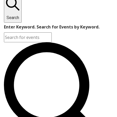
Search
Enter Keyword. Search for Events by Keyword.