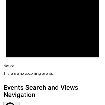
Notice
There are no upcoming events.
Events Search and Views
Navigation