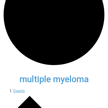
multiple myeloma
Events