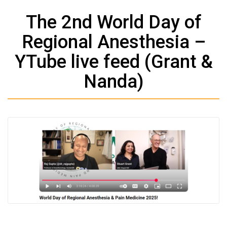
The 2nd World Day of
Regional Anesthesia –
YTube live feed (Grant &
Nanda)