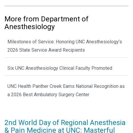
More from Department of
Anesthesiology
Milestones of Service: Honoring UNC Anesthesiology’s
2026 State Service Award Recipients
Six UNC Anesthesiology Clinical Faculty Promoted
UNC Health Panther Creek Earns National Recognition as
a 2026 Best Ambulatory Surgery Center
2nd World Day of Regional Anesthesia
& Pain Medicine at UNC: Masterful