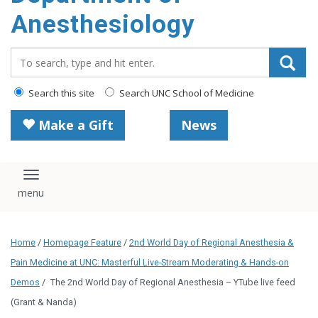
content
Anesthesiology
Search_for:
Search this site
Search UNC School of Medicine
Make a Gift
News
Toggle navigation
Home
/
Homepage Feature
/
2nd World Day of Regional Anesthesia &
Pain Medicine at UNC: Masterful Live-Stream Moderating & Hands-on
Demos
/
The 2nd World Day of Regional Anesthesia – YTube live feed
(Grant & Nanda)