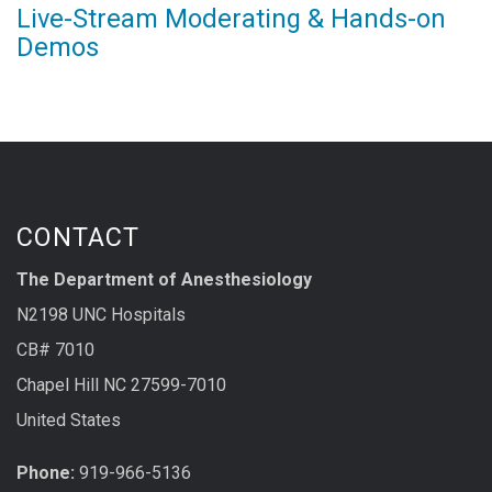
Live-Stream Moderating & Hands-on
Demos
CONTACT
The Department of Anesthesiology
N2198 UNC Hospitals
CB# 7010
Chapel Hill NC 27599-7010
United States
Phone:
919-966-5136