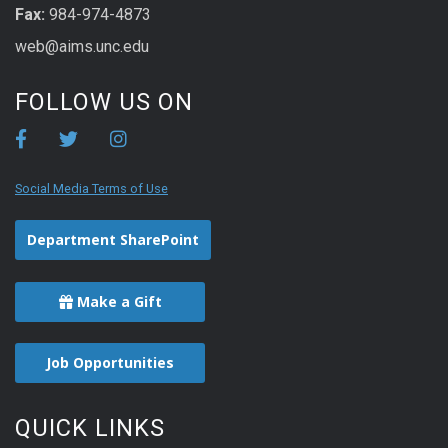
Fax:
984-974-4873
web@aims.unc.edu
FOLLOW US ON
Social Media Terms of Use
Department SharePoint
Make a Gift
Job Opportunities
QUICK LINKS