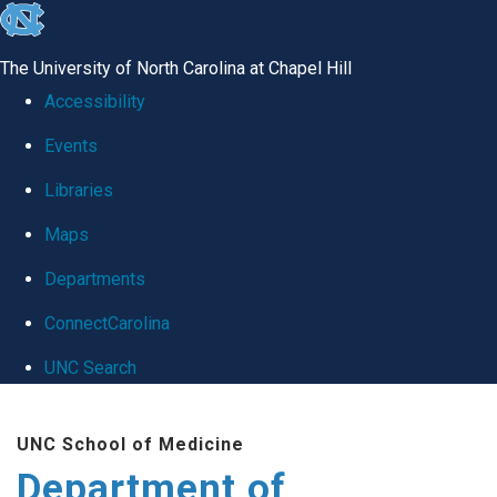
skip
to
The University of North Carolina at Chapel Hill
the
Accessibility
end
Events
of
Libraries
the
global
Maps
utility
Departments
bar
ConnectCarolina
UNC Search
Skip
UNC School of Medicine
to
Department of
main