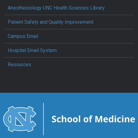
Anesthesiology UNC Health Sciences Library
Patient Safety and Quality Improvement
Campus Email
Hospital Email System
Resources