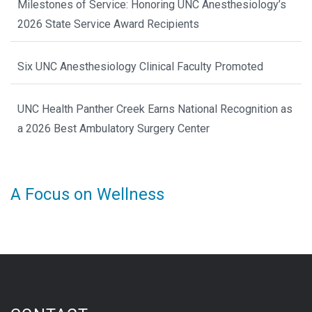
Milestones of Service: Honoring UNC Anesthesiology’s
2026 State Service Award Recipients
Six UNC Anesthesiology Clinical Faculty Promoted
UNC Health Panther Creek Earns National Recognition as
a 2026 Best Ambulatory Surgery Center
A Focus on Wellness