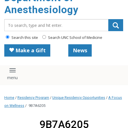
content
Anesthesiology
Search_for:
Search this site
Search UNC School of Medicine
Make a Gift
News
Toggle navigation
Home
/
Residency Program
/
Unique Residency Opportunities
/
A Focus
on Wellness
/
9B7A6205
9B7A6205