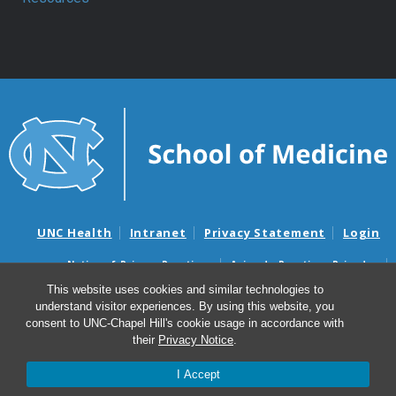
UNC Health
Intranet
Privacy Statement
Login
Notice of Privacy Practices
Aviso de Practicas Privadas
Nondiscrimination Notice
Aviso de no Discriminacion
This website uses cookies and similar technologies to
understand visitor experiences. By using this website, you
Surprise Billing and Good Faith Estimate Notices
consent to UNC-Chapel Hill's cookie usage in accordance with
Avisos de facturas médicas sorpresas y avisos de presupuestos de
their
Privacy Notice
.
buena fe
I Accept
© 2026 Department of Anesthesiology