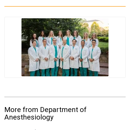
More from Department of
Anesthesiology