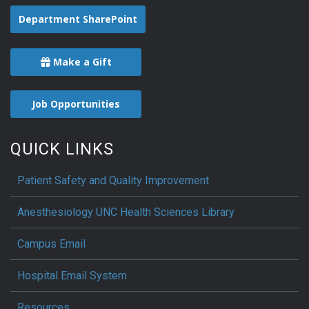
Department SharePoint
Make a Gift
Job Opportunities
QUICK LINKS
Patient Safety and Quality Improvement
Anesthesiology UNC Health Sciences Library
Campus Email
Hospital Email System
Resources