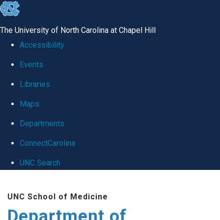
skip
to
The University of North Carolina at Chapel Hill
the
Accessibility
end
Events
of
Libraries
the
global
Maps
utility
Departments
bar
ConnectCarolina
UNC Search
Skip
UNC School of Medicine
to
Department of
main