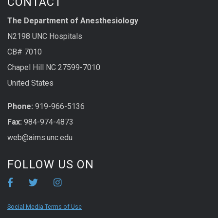
CONTACT
The Department of Anesthesiology
N2198 UNC Hospitals
CB# 7010
Chapel Hill NC 27599-7010
United States
Phone:
919-966-5136
Fax:
984-974-4873
web@aims.unc.edu
FOLLOW US ON
Social Media Terms of Use