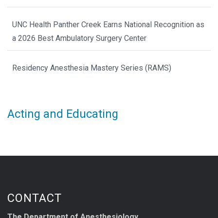
UNC Health Panther Creek Earns National Recognition as
a 2026 Best Ambulatory Surgery Center
Residency Anesthesia Mastery Series (RAMS)
Acting and Educating
CONTACT
The Department of Anesthesiology