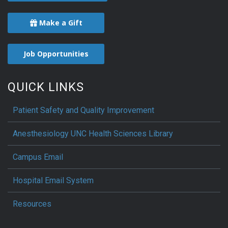
Make a Gift
Job Opportunities
QUICK LINKS
Patient Safety and Quality Improvement
Anesthesiology UNC Health Sciences Library
Campus Email
Hospital Email System
Resources