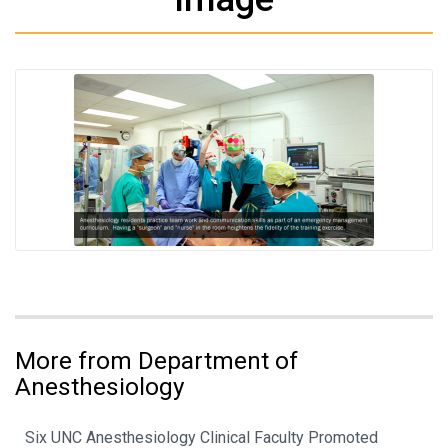
More from Department of
Anesthesiology
Six UNC Anesthesiology Clinical Faculty Promoted