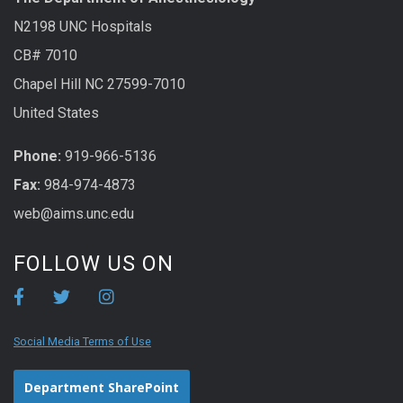
N2198 UNC Hospitals
CB# 7010
Chapel Hill NC 27599-7010
United States
Phone:
919-966-5136
Fax:
984-974-4873
web@aims.unc.edu
FOLLOW US ON
Social Media Terms of Use
Department SharePoint