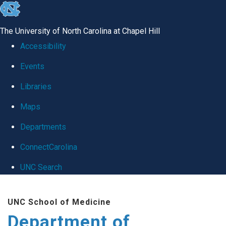
skip
to
The University of North Carolina at Chapel Hill
the
Accessibility
end
Events
of
Libraries
the
global
Maps
utility
Departments
bar
ConnectCarolina
UNC Search
Skip
UNC School of Medicine
to
Department of
main