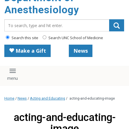
content
Anesthesiology
Search_for:
Search this site
Search UNC School of Medicine
Make a Gift
News
Toggle navigation
Home
/
News
/
Acting and Educating
/
acting-and-educating-image
acting-and-educating-
image