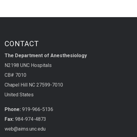
CONTACT
The Department of Anesthesiology
N2198 UNC Hospitals
CB# 7010
Chapel Hill NC 27599-7010
United States
Phone:
919-966-5136
Fax:
984-974-4873
web@aims.unc.edu