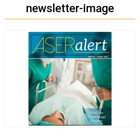
newsletter-image