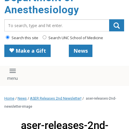
content
Anesthesiology
Search_for:
Search this site
Search UNC School of Medicine
Make a Gift
News
Toggle navigation
Home
/
News
/
ASER Releases 2nd Newsletter!
/
aser-releases-2nd-
newsletter-image
aser-releases-2nd-