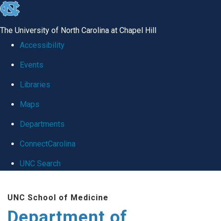
skip
to
The University of North Carolina at Chapel Hill
the
Accessibility
end
Events
of
Libraries
the
global
Maps
utility
Departments
bar
ConnectCarolina
UNC Search
Skip
UNC School of Medicine
to
Department of
main