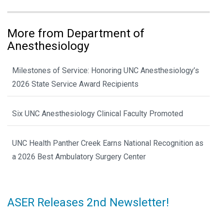
More from Department of
Anesthesiology
Milestones of Service: Honoring UNC Anesthesiology’s
2026 State Service Award Recipients
Six UNC Anesthesiology Clinical Faculty Promoted
UNC Health Panther Creek Earns National Recognition as
a 2026 Best Ambulatory Surgery Center
ASER Releases 2nd Newsletter!