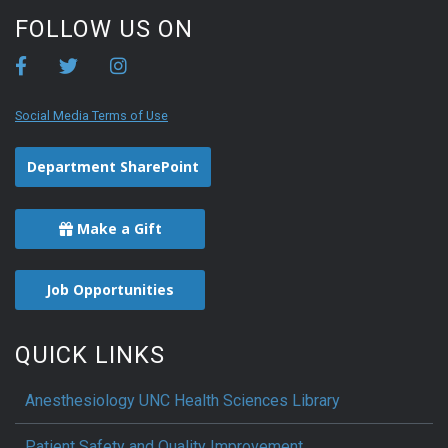
FOLLOW US ON
Social Media Terms of Use
Department SharePoint
Make a Gift
Job Opportunities
QUICK LINKS
Anesthesiology UNC Health Sciences Library
Patient Safety and Quality Improvement