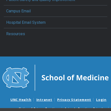
Campus Email
Hospital Email System
Resources
UNC Health
Intranet
Privacy Statement
Login
Notice of Privacy Practices
Aviso de Practicas Privadas