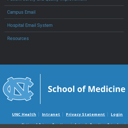
Campus Email
Hospital Email System
Resources
UNC Health
Intranet
Privacy Statement
Login
Notice of Privacy Practices
Aviso de Practicas Privadas