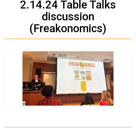
2.14.24 Table Talks
discussion
(Freakonomics)