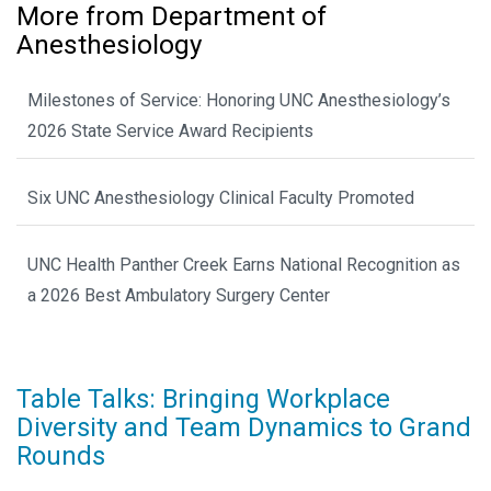
More from Department of
Anesthesiology
Milestones of Service: Honoring UNC Anesthesiology’s
2026 State Service Award Recipients
Six UNC Anesthesiology Clinical Faculty Promoted
UNC Health Panther Creek Earns National Recognition as
a 2026 Best Ambulatory Surgery Center
Table Talks: Bringing Workplace
Diversity and Team Dynamics to Grand
Rounds