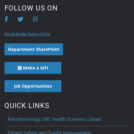
FOLLOW US ON
Social Media Terms of Use
Department SharePoint
Make a Gift
Job Opportunities
QUICK LINKS
Anesthesiology UNC Health Sciences Library
Patient Safety and Quality Improvement