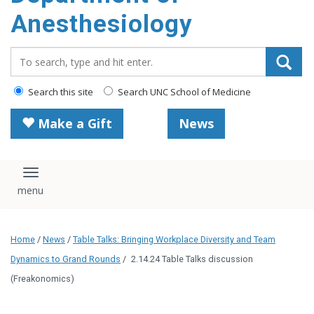
content
Anesthesiology
Search_for:
Search this site
Search UNC School of Medicine
Make a Gift
News
Toggle navigation
Home
/
News
/
Table Talks: Bringing Workplace Diversity and Team
Dynamics to Grand Rounds
/
2.14.24 Table Talks discussion
(Freakonomics)