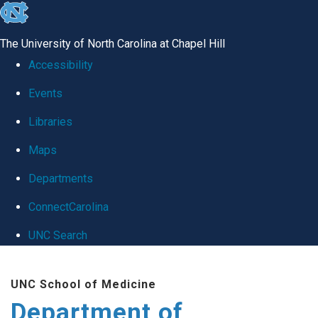
skip
to
The University of North Carolina at Chapel Hill
the
Accessibility
end
Events
of
Libraries
the
global
Maps
utility
Departments
bar
ConnectCarolina
UNC Search
Skip
UNC School of Medicine
to
Department of
main