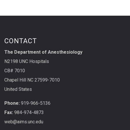
CONTACT
The Department of Anesthesiology
N2198 UNC Hospitals
CB# 7010
Chapel Hill NC 27599-7010
United States
Phone:
919-966-5136
Fax:
984-974-4873
web@aims.unc.edu