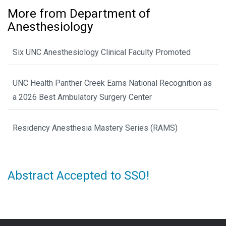
More from Department of
Anesthesiology
Six UNC Anesthesiology Clinical Faculty Promoted
UNC Health Panther Creek Earns National Recognition as
a 2026 Best Ambulatory Surgery Center
Residency Anesthesia Mastery Series (RAMS)
Abstract Accepted to SSO!