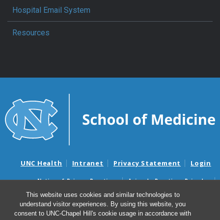
Hospital Email System
Resources
UNC Health
Intranet
Privacy Statement
Login
Notice of Privacy Practices
Aviso de Practicas Privadas
Nondiscrimination Notice
Aviso de no Discriminacion
This website uses cookies and similar technologies to
understand visitor experiences. By using this website, you
Surprise Billing and Good Faith Estimate Notices
consent to UNC-Chapel Hill's cookie usage in accordance with