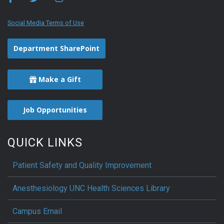
Social Media Terms of Use
Department SharePoint
Make a Gift
Job Opportunities
QUICK LINKS
Patient Safety and Quality Improvement
Anesthesiology UNC Health Sciences Library
Campus Email