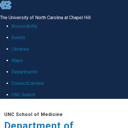
skip
to
The University of North Carolina at Chapel Hill
the
Accessibility
end
Events
of
Libraries
the
global
Maps
utility
Departments
bar
ConnectCarolina
UNC Search
Skip
UNC School of Medicine
to
Department of
main