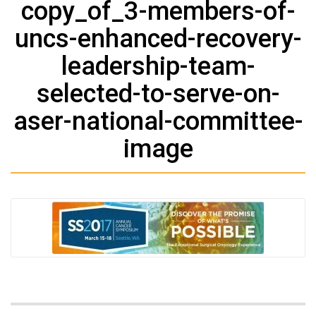
copy_of_3-members-of-
uncs-enhanced-recovery-
leadership-team-
selected-to-serve-on-
aser-national-committee-
image