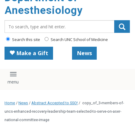
content
Anesthesiology
Search_for:
Search this site
Search UNC School of Medicine
Make a Gift
News
Toggle navigation
Home
/
News
/
Abstract Accepted to SSO!
/
copy_of_3-members-of-
uncs-enhanced-recovery-leadership-team-selected-to-serve-on-aser-
national-committee-image