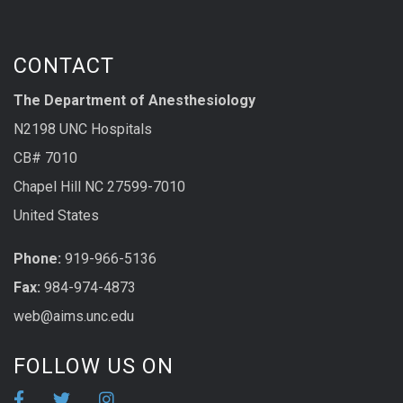
CONTACT
The Department of Anesthesiology
N2198 UNC Hospitals
CB# 7010
Chapel Hill NC 27599-7010
United States
Phone:
919-966-5136
Fax:
984-974-4873
web@aims.unc.edu
FOLLOW US ON