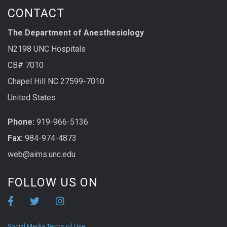
CONTACT
The Department of Anesthesiology
N2198 UNC Hospitals
CB# 7010
Chapel Hill NC 27599-7010
United States
Phone:
919-966-5136
Fax:
984-974-4873
web@aims.unc.edu
FOLLOW US ON
Social Media Terms of Use