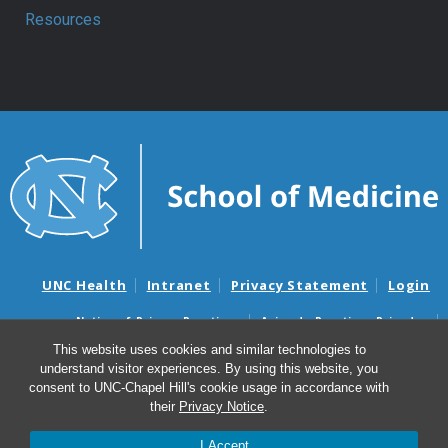
Resources
UNC Health
Intranet
Privacy Statement
Login
Notice of Privacy Practices
Aviso de Practicas Privadas
Nondiscrimination Notice
Aviso de no Discriminacion
This website uses cookies and similar technologies to
understand visitor experiences. By using this website, you
Surprise Billing and Good Faith Estimate Notices
consent to UNC-Chapel Hill's cookie usage in accordance with
Avisos de facturas médicas sorpresas y avisos de presupuestos de
their
Privacy Notice
.
buena fe
I Accept