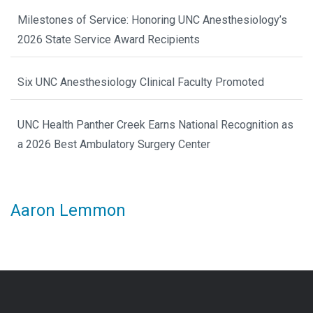
Milestones of Service: Honoring UNC Anesthesiology’s
2026 State Service Award Recipients
Six UNC Anesthesiology Clinical Faculty Promoted
UNC Health Panther Creek Earns National Recognition as
a 2026 Best Ambulatory Surgery Center
Aaron Lemmon