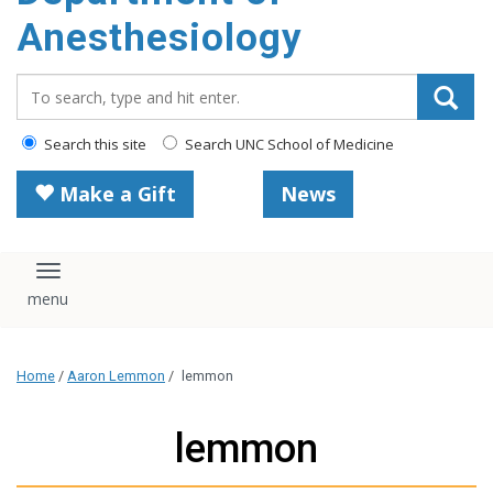
content
Anesthesiology
Search_for:
Search this site
Search UNC School of Medicine
Make a Gift
News
Toggle navigation
Home
/
Aaron Lemmon
/
lemmon
lemmon