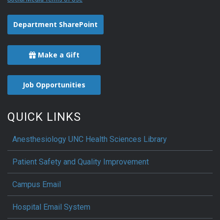
Department SharePoint
Make a Gift
Job Opportunities
QUICK LINKS
Anesthesiology UNC Health Sciences Library
Patient Safety and Quality Improvement
Campus Email
Hospital Email System