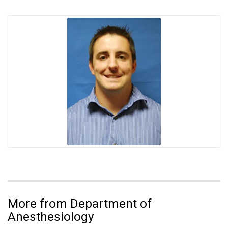
More from Department of
Anesthesiology