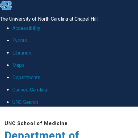
skip
to
The University of North Carolina at Chapel Hill
the
Accessibility
end
Events
of
Libraries
the
global
Maps
utility
Departments
bar
ConnectCarolina
UNC Search
Skip
UNC School of Medicine
to
Department of
main