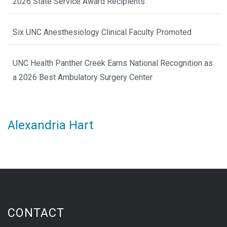
2026 State Service Award Recipients
Six UNC Anesthesiology Clinical Faculty Promoted
UNC Health Panther Creek Earns National Recognition as
a 2026 Best Ambulatory Surgery Center
Alexandria Hart
CONTACT