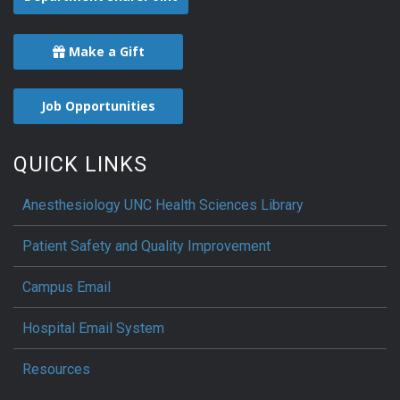
Make a Gift
Job Opportunities
QUICK LINKS
Anesthesiology UNC Health Sciences Library
Patient Safety and Quality Improvement
Campus Email
Hospital Email System
Resources