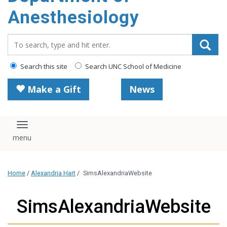
content
Anesthesiology
Search_for:
Search this site
Search UNC School of Medicine
Make a Gift
News
Toggle navigation
Home
/
Alexandria Hart
/
SimsAlexandriaWebsite
SimsAlexandriaWebsite