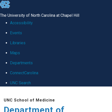
skip
to
The University of North Carolina at Chapel Hill
the
Accessibility
end
Events
of
Libraries
the
global
Maps
utility
Departments
bar
ConnectCarolina
UNC Search
Skip
UNC School of Medicine
to
Department of
main