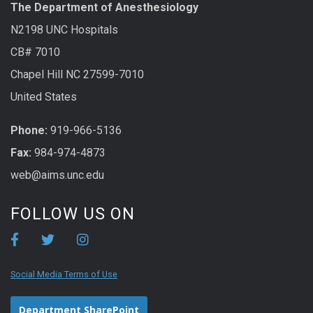
The Department of Anesthesiology
N2198 UNC Hospitals
CB# 7010
Chapel Hill NC 27599-7010
United States
Phone:
919-966-5136
Fax:
984-974-4873
web@aims.unc.edu
FOLLOW US ON
Social Media Terms of Use
Department SharePoint