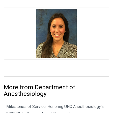
More from Department of
Anesthesiology
Milestones of Service: Honoring UNC Anesthesiology’s