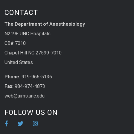
CONTACT
The Department of Anesthesiology
N2198 UNC Hospitals
CB# 7010
Chapel Hill NC 27599-7010
United States
Phone:
919-966-5136
Fax:
984-974-4873
web@aims.unc.edu
FOLLOW US ON