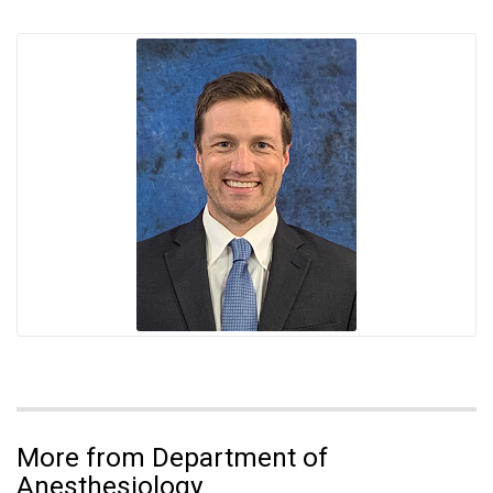
More from Department of
Anesthesiology