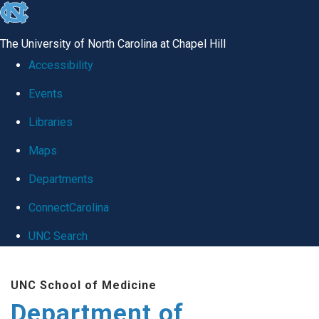
skip
to
The University of North Carolina at Chapel Hill
the
Accessibility
end
Events
of
Libraries
the
global
Maps
utility
Departments
bar
ConnectCarolina
UNC Search
Skip
UNC School of Medicine
to
Department of
main