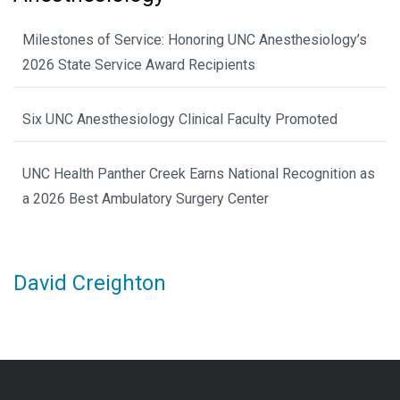
Milestones of Service: Honoring UNC Anesthesiology’s
2026 State Service Award Recipients
Six UNC Anesthesiology Clinical Faculty Promoted
UNC Health Panther Creek Earns National Recognition as
a 2026 Best Ambulatory Surgery Center
David Creighton