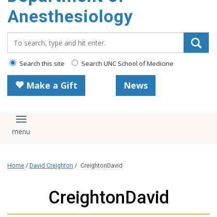
content
Anesthesiology
Search_for:
Search this site
Search UNC School of Medicine
Make a Gift
News
Toggle navigation
Home
/
David Creighton
/
CreightonDavid
CreightonDavid