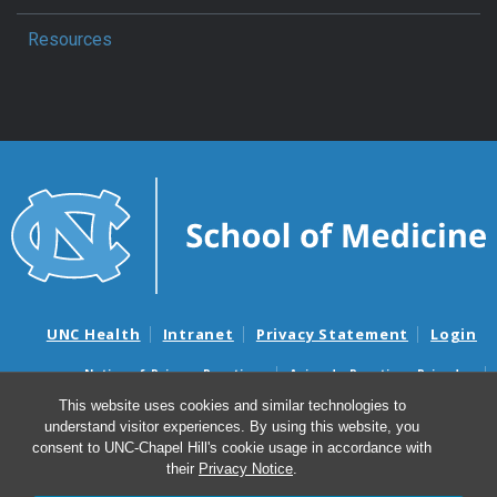
Resources
UNC Health
Intranet
Privacy Statement
Login
Notice of Privacy Practices
Aviso de Practicas Privadas
Nondiscrimination Notice
Aviso de no Discriminacion
This website uses cookies and similar technologies to
understand visitor experiences. By using this website, you
Surprise Billing and Good Faith Estimate Notices
consent to UNC-Chapel Hill's cookie usage in accordance with
Avisos de facturas médicas sorpresas y avisos de presupuestos de
their
Privacy Notice
.
buena fe