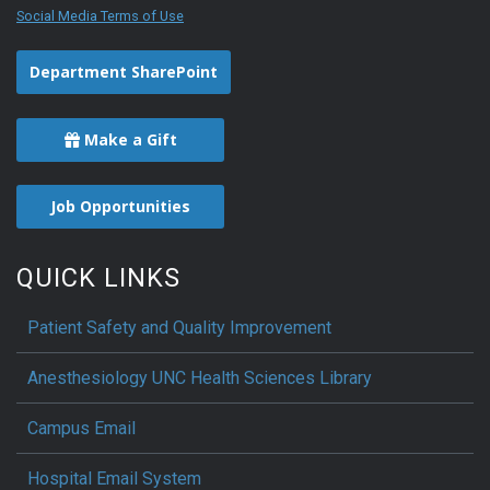
Social Media Terms of Use
Department SharePoint
Make a Gift
Job Opportunities
QUICK LINKS
Patient Safety and Quality Improvement
Anesthesiology UNC Health Sciences Library
Campus Email
Hospital Email System