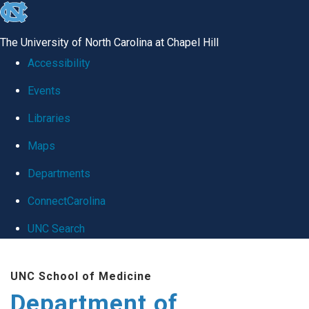
skip
to
The University of North Carolina at Chapel Hill
the
Accessibility
end
Events
of
Libraries
the
global
Maps
utility
Departments
bar
ConnectCarolina
UNC Search
Skip
UNC School of Medicine
to
Department of
main