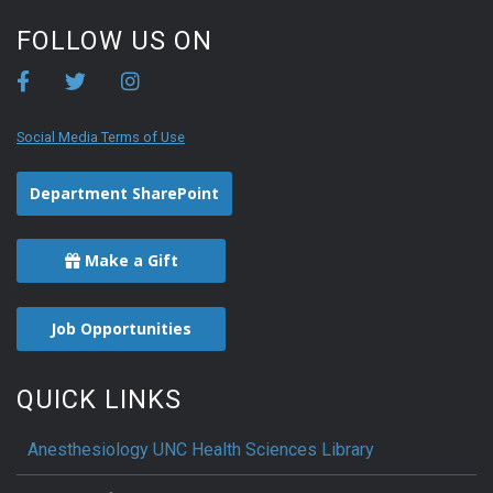
FOLLOW US ON
Social Media Terms of Use
Department SharePoint
Make a Gift
Job Opportunities
QUICK LINKS
Anesthesiology UNC Health Sciences Library