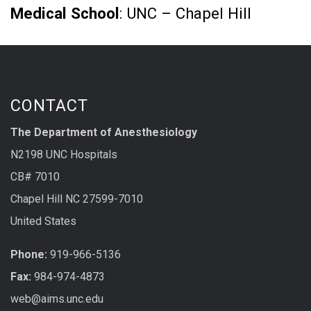
Medical School
: UNC – Chapel Hill
CONTACT
The Department of Anesthesiology
N2198 UNC Hospitals
CB# 7010
Chapel Hill NC 27599-7010
United States
Phone:
919-966-5136
Fax:
984-974-4873
web@aims.unc.edu