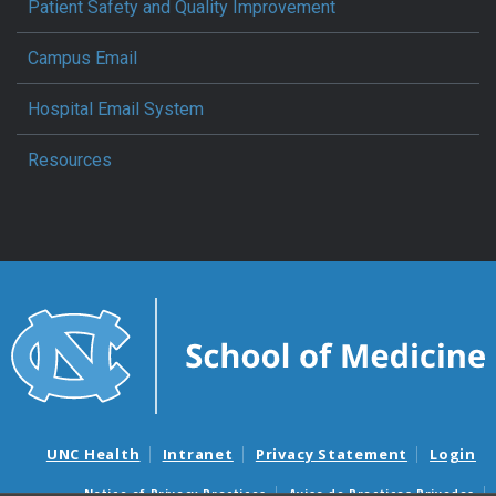
Patient Safety and Quality Improvement
Campus Email
Hospital Email System
Resources
UNC Health
Intranet
Privacy Statement
Login
Notice of Privacy Practices
Aviso de Practicas Privadas