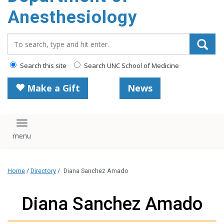
content
Anesthesiology
Search_for:
Search this site
Search UNC School of Medicine
Make a Gift
News
Toggle navigation
Home
/
Directory
/
Diana Sanchez Amado
Diana Sanchez Amado