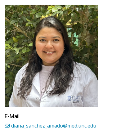
E-Mail
diana_sanchez_amado@med.unc.edu