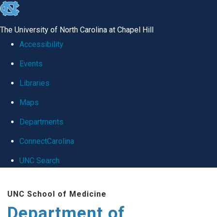
skip
to
The University of North Carolina at Chapel Hill
the
Accessibility
end
Events
of
Libraries
the
global
Maps
utility
Departments
bar
ConnectCarolina
UNC Search
Skip
UNC School of Medicine
to
Department of
main