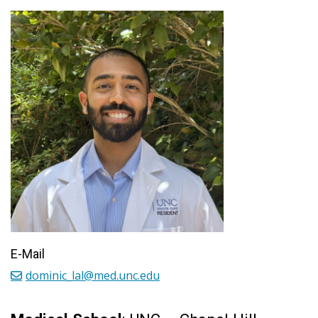
E-Mail
dominic_lal@med.unc.edu