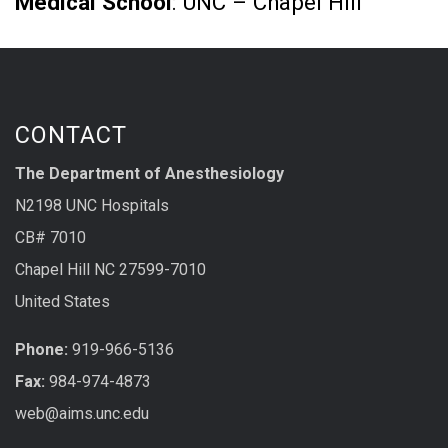
Medical School
: UNC – Chapel Hill
CONTACT
The Department of Anesthesiology
N2198 UNC Hospitals
CB# 7010
Chapel Hill NC 27599-7010
United States
Phone:
919-966-5136
Fax:
984-974-4873
web@aims.unc.edu