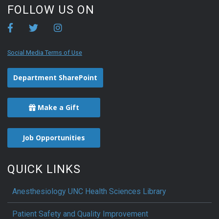
FOLLOW US ON
Social Media Terms of Use
Department SharePoint
Make a Gift
Job Opportunities
QUICK LINKS
Anesthesiology UNC Health Sciences Library
Patient Safety and Quality Improvement