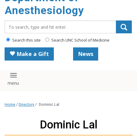
content
Anesthesiology
Search_for:
Search this site
Search UNC School of Medicine
Make a Gift
News
Toggle navigation
Home
/
Directory
/
Dominic Lal
Dominic Lal