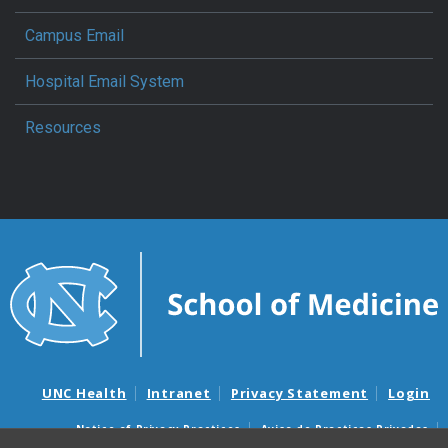
Campus Email
Hospital Email System
Resources
UNC Health
Intranet
Privacy Statement
Login
Notice of Privacy Practices
Aviso de Practicas Privadas