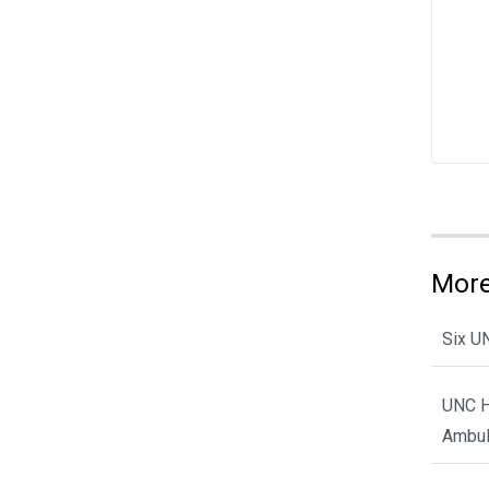
More
Six U
UNC H
Ambul