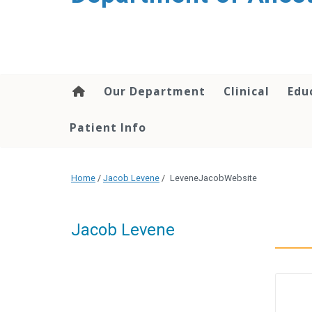
content
Our Department
Clinical
Edu
Patient Info
Home
/
Jacob Levene
/
LeveneJacobWebsite
Jacob Levene