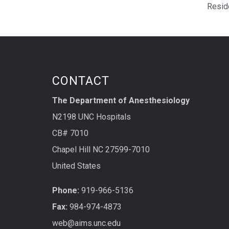
Resid
CONTACT
The Department of Anesthesiology
N2198 UNC Hospitals
CB# 7010
Chapel Hill NC 27599-7010
United States
Phone:
919-966-5136
Fax:
984-974-4873
web@aims.unc.edu