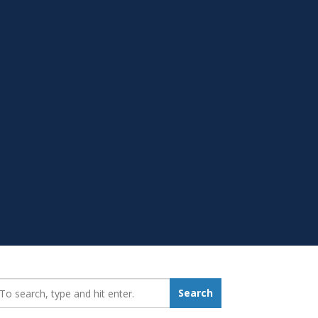
earch_for:
Search