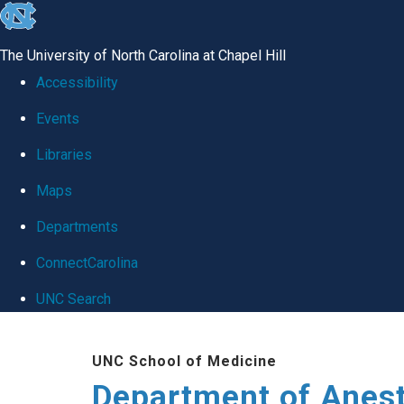
skip
to
The University of North Carolina at Chapel Hill
the
Accessibility
end
Events
of
Libraries
the
global
Maps
utility
Departments
bar
ConnectCarolina
UNC Search
Skip
UNC School of Medicine
to
Department of Anes
main