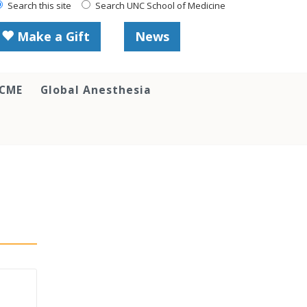
Search this site
Search UNC School of Medicine
Make a Gift
News
 CME
Global Anesthesia