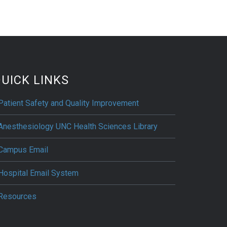
UICK LINKS
Patient Safety and Quality Improvement
Anesthesiology UNC Health Sciences Library
Campus Email
Hospital Email System
Resources