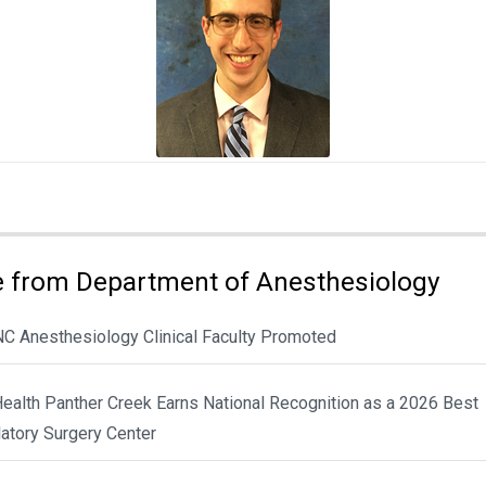
 from Department of Anesthesiology
NC Anesthesiology Clinical Faculty Promoted
ealth Panther Creek Earns National Recognition as a 2026 Best
atory Surgery Center