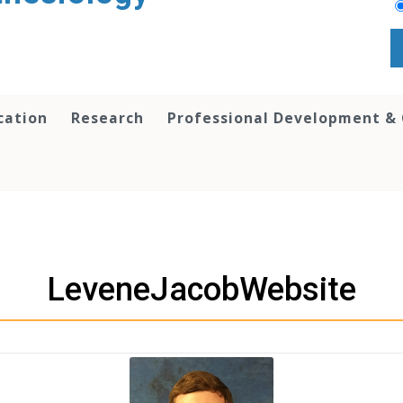
cation
Research
Professional Development &
LeveneJacobWebsite