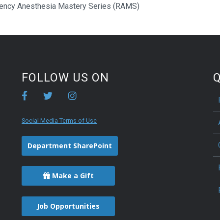
ency Anesthesia Mastery Series (RAMS)
FOLLOW US ON
Q
Social Media Terms of Use
Department SharePoint
Make a Gift
Job Opportunities