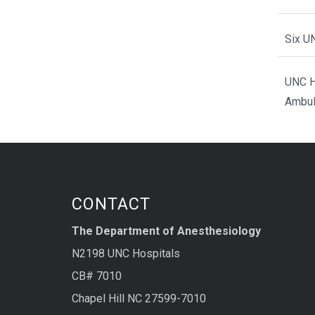
Six U
UNC H
Ambul
CONTACT
The Department of Anesthesiology
N2198 UNC Hospitals
CB# 7010
Chapel Hill NC 27599-7010