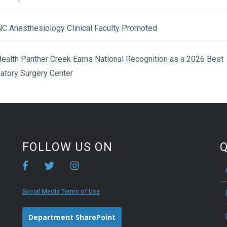
NC Anesthesiology Clinical Faculty Promoted
ealth Panther Creek Earns National Recognition as a 2026 Best
atory Surgery Center
FOLLOW US ON
Q
Social Media Terms of Use
Department SharePoint