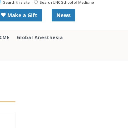
Search this site
Search UNC School of Medicine
Make a Gift
News
 CME
Global Anesthesia