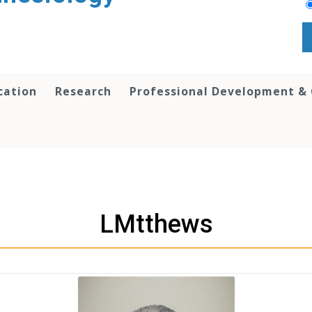
cation
Research
Professional Development &
LMtthews