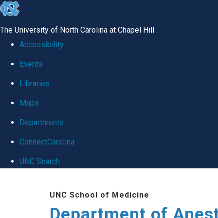
skip
to
The University of North Carolina at Chapel Hill
the
Accessibility
end
Events
of
Libraries
the
global
Maps
utility
Departments
bar
ConnectCarolina
UNC Search
Skip
UNC School of Medicine
to
Department of Anes
main