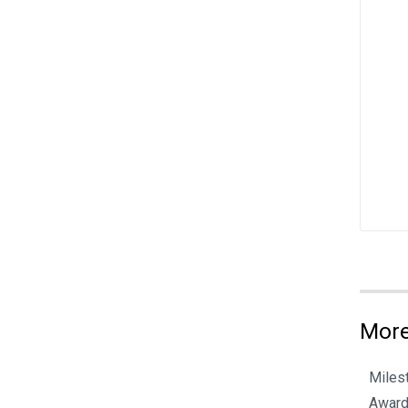
More
Miles
Award