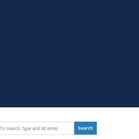
earch_for:
Search