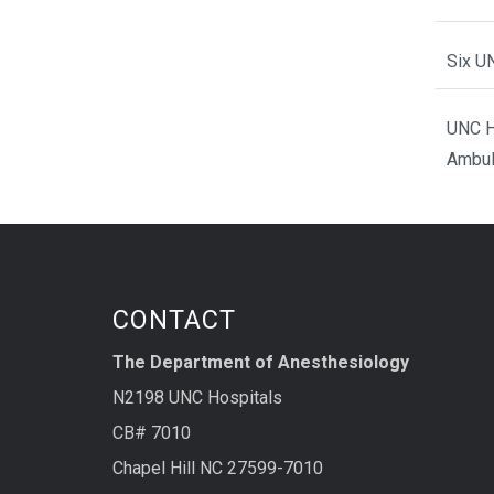
Six U
UNC H
Ambul
CONTACT
The Department of Anesthesiology
N2198 UNC Hospitals
CB# 7010
Chapel Hill NC 27599-7010