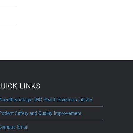
UICK LINKS
Anesthesiology UNC Health Sciences Library
Patient Safety and Quality Improvement
Campus Email