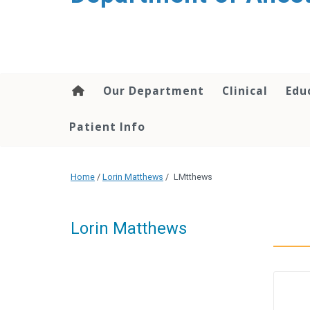
content
Our Department
Clinical
Edu
Patient Info
Home
/
Lorin Matthews
/
LMtthews
Lorin Matthews