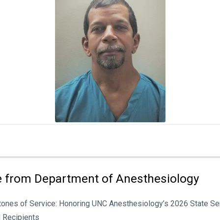
 from Department of Anesthesiology
tones of Service: Honoring UNC Anesthesiology’s 2026 State Se
 Recipients