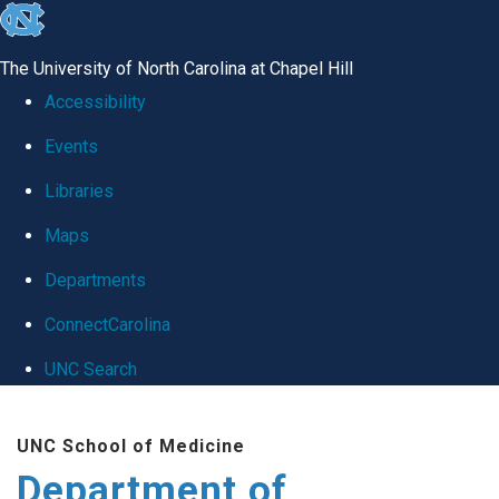
skip
to
The University of North Carolina at Chapel Hill
the
Accessibility
end
Events
of
Libraries
the
global
Maps
utility
Departments
bar
ConnectCarolina
UNC Search
Skip
UNC School of Medicine
to
Department of
main