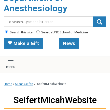
content
Anesthesiology
Search_for:
Search this site
Search UNC School of Medicine
Make a Gift
News
Toggle navigation
Home
/
Micah Seifert
/
SeifertMicahWebsite
SeifertMicahWebsite