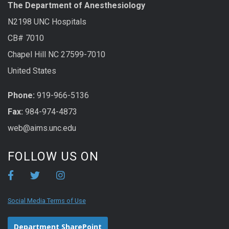
The Department of Anesthesiology
N2198 UNC Hospitals
CB# 7010
Chapel Hill NC 27599-7010
United States
Phone:
919-966-5136
Fax:
984-974-4873
web@aims.unc.edu
FOLLOW US ON
Social Media Terms of Use
Department SharePoint