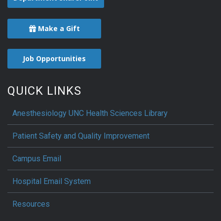
Make a Gift
Job Opportunities
QUICK LINKS
Anesthesiology UNC Health Sciences Library
Patient Safety and Quality Improvement
Campus Email
Hospital Email System
Resources