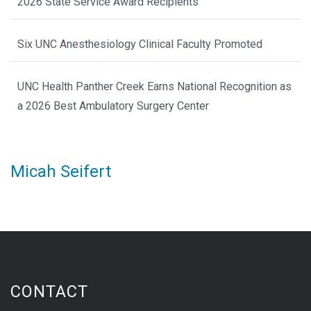
2026 State Service Award Recipients
Six UNC Anesthesiology Clinical Faculty Promoted
UNC Health Panther Creek Earns National Recognition as
a 2026 Best Ambulatory Surgery Center
Micah Seifert
CONTACT