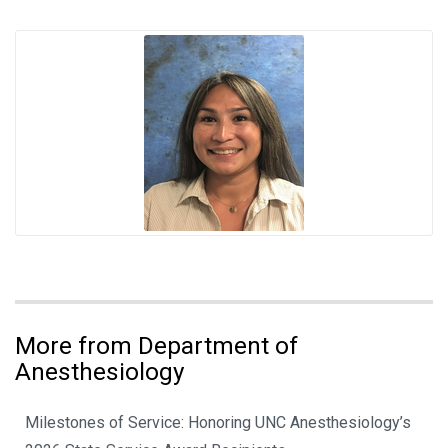
More from Department of
Anesthesiology
Milestones of Service: Honoring UNC Anesthesiology’s