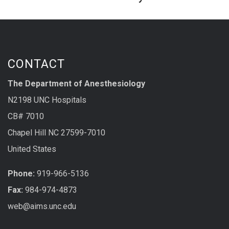
CONTACT
The Department of Anesthesiology
N2198 UNC Hospitals
CB# 7010
Chapel Hill NC 27599-7010
United States
Phone:
919-966-5136
Fax:
984-974-4873
web@aims.unc.edu