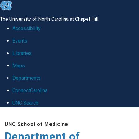
skip
to
The University of North Carolina at Chapel Hill
the
Accessibility
end
Events
of
Libraries
the
global
Maps
utility
Departments
bar
ConnectCarolina
UNC Search
Skip
UNC School of Medicine
to
Department of
main