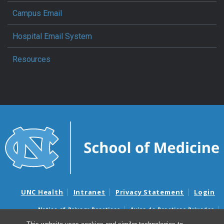
Campus Email
Hospital Email System
Resources
UNC Health
Intranet
Privacy Statement
Login
Notice of Privacy Practices
Aviso de Practicas Privadas
Nondiscrimination Notice
Aviso de no Discriminacion