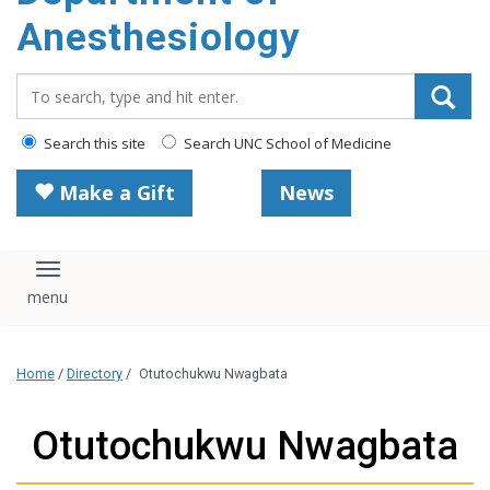
content
Anesthesiology
Search_for:
Search this site
Search UNC School of Medicine
Make a Gift
News
Toggle navigation
Home
/
Directory
/
Otutochukwu Nwagbata
Otutochukwu Nwagbata