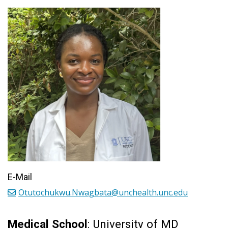
E-Mail
Otutochukwu.Nwagbata@unchealth.unc.edu
Medical School
: University of MD