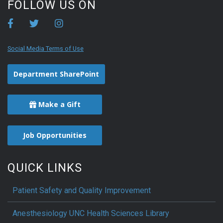
FOLLOW US ON
Social Media Terms of Use
Department SharePoint
Make a Gift
Job Opportunities
QUICK LINKS
Patient Safety and Quality Improvement
Anesthesiology UNC Health Sciences Library