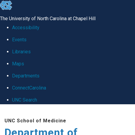
skip
to
The University of North Carolina at Chapel Hill
the
Accessibility
end
Events
of
Libraries
the
global
Maps
utility
Departments
bar
ConnectCarolina
UNC Search
Skip
UNC School of Medicine
to
Department of
main