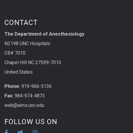
CONTACT
The Department of Anesthesiology
N2198 UNC Hospitals
CB# 7010
Chapel Hill NC 27599-7010
United States
Phone:
919-966-5136
Fax:
984-974-4873
web@aims.unc.edu
FOLLOW US ON