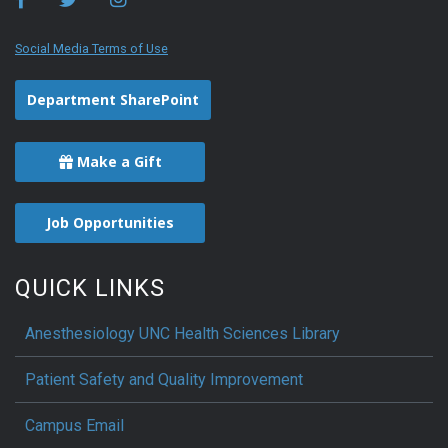
Social Media Terms of Use
Department SharePoint
Make a Gift
Job Opportunities
QUICK LINKS
Anesthesiology UNC Health Sciences Library
Patient Safety and Quality Improvement
Campus Email