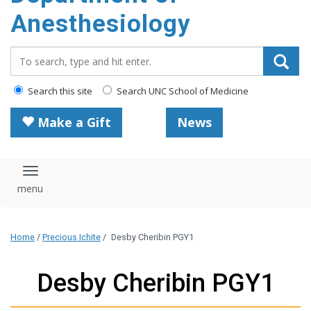
content
Anesthesiology
Search_for:
Search this site
Search UNC School of Medicine
Make a Gift
News
Toggle navigation
Home
/
Precious Ichite
/
Desby Cheribin PGY1
Desby Cheribin PGY1