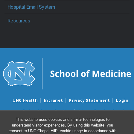
Hospital Email System
Resources
UNC Health
Intranet
Privacy Statement
Login
Notice of Privacy Practices
Aviso de Practicas Privadas
Nondiscrimination Notice
Aviso de no Discriminacion
This website uses cookies and similar technologies to
understand visitor experiences. By using this website, you
Surprise Billing and Good Faith Estimate Notices
consent to UNC-Chapel Hill's cookie usage in accordance with