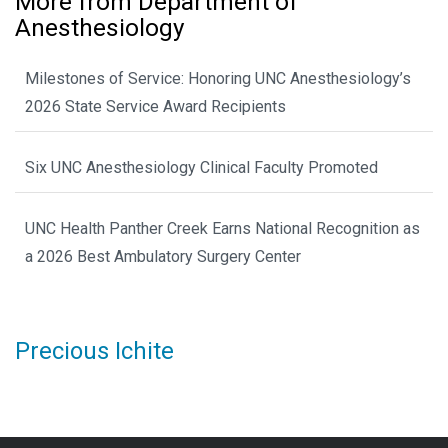
More from Department of
Anesthesiology
Milestones of Service: Honoring UNC Anesthesiology’s
2026 State Service Award Recipients
Six UNC Anesthesiology Clinical Faculty Promoted
UNC Health Panther Creek Earns National Recognition as
a 2026 Best Ambulatory Surgery Center
Precious Ichite