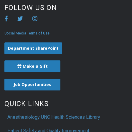
FOLLOW US ON
Social Media Terms of Use
Department SharePoint
Make a Gift
Job Opportunities
QUICK LINKS
Anesthesiology UNC Health Sciences Library
Patient Safety and Quality Improvement