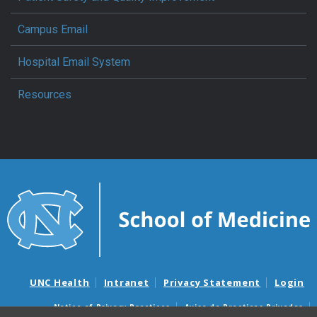
Campus Email
Hospital Email System
Resources
UNC Health
Intranet
Privacy Statement
Login
Notice of Privacy Practices
Aviso de Practicas Privadas