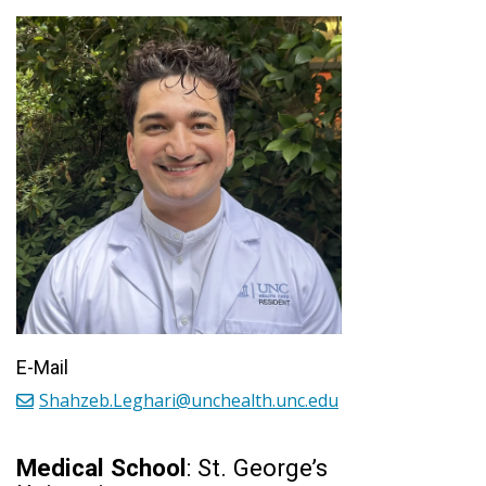
E-Mail
Shahzeb.Leghari@unchealth.unc.edu
Medical School
: St. George’s