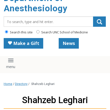
content
Anesthesiology
Search_for:
Search this site
Search UNC School of Medicine
Make a Gift
News
Toggle navigation
Home
/
Directory
/
Shahzeb Leghari
Shahzeb Leghari