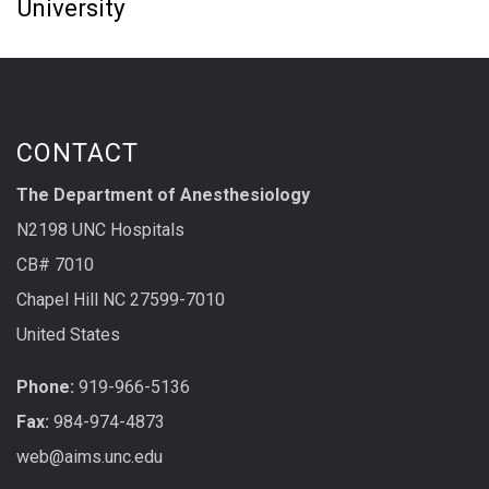
University
CONTACT
The Department of Anesthesiology
N2198 UNC Hospitals
CB# 7010
Chapel Hill NC 27599-7010
United States
Phone:
919-966-5136
Fax:
984-974-4873
web@aims.unc.edu