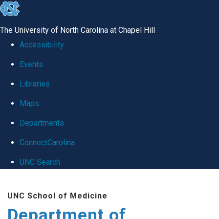
skip
to
The University of North Carolina at Chapel Hill
the
Accessibility
end
Events
of
Libraries
the
global
Maps
utility
Departments
bar
ConnectCarolina
UNC Search
Skip
UNC School of Medicine
to
Department of
main