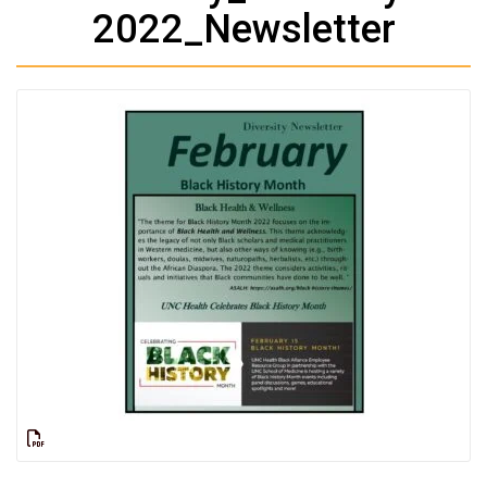
2022_Newsletter