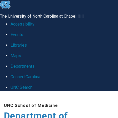
skip
to
The University of North Carolina at Chapel Hill
the
Accessibility
end
Events
of
Libraries
the
global
Maps
utility
Departments
bar
ConnectCarolina
UNC Search
Skip
UNC School of Medicine
to
Department of
main