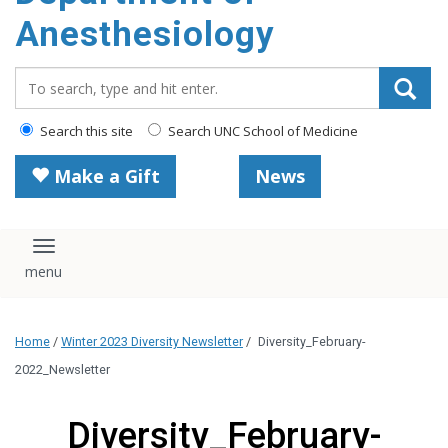
content
Anesthesiology
Search_for:
Search this site
Search UNC School of Medicine
Make a Gift
News
Toggle navigation
Home
/
Winter 2023 Diversity Newsletter
/
Diversity_February-
2022_Newsletter
Diversity_February-