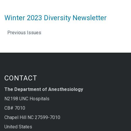
Winter 2023 Diversity Newsletter
Previous Issues
CONTACT
The Department of Anesthesiology
N2198 UNC Hospitals
CB# 7010
Chapel Hill NC 27599-7010
United States