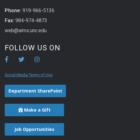
Phone:
919-966-5136
Fax:
984-974-4873
web@aims.unc.edu
FOLLOW US ON
Social Media Terms of Use
Department SharePoint
Make a Gift
Job Opportunities