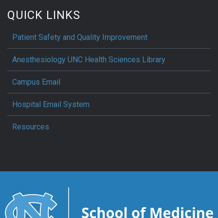
QUICK LINKS
Patient Safety and Quality Improvement
Anesthesiology UNC Health Sciences Library
Campus Email
Hospital Email System
Resources