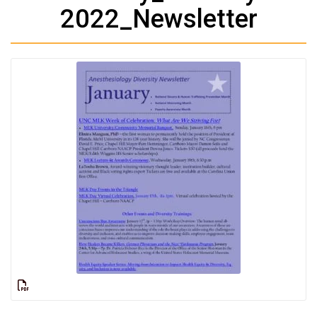
2022_Newsletter