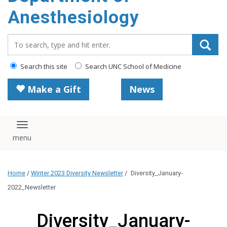
content
Anesthesiology
Search_for:
Search this site
Search UNC School of Medicine
Make a Gift
News
Toggle navigation
Home
/
Winter 2023 Diversity Newsletter
/
Diversity_January-
2022_Newsletter
Diversity_January-