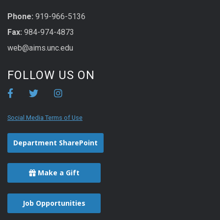
Phone:
919-966-5136
Fax:
984-974-4873
web@aims.unc.edu
FOLLOW US ON
Social Media Terms of Use
Department SharePoint
Make a Gift
Job Opportunities