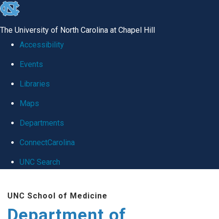
skip
to
The University of North Carolina at Chapel Hill
the
Accessibility
end
Events
of
Libraries
the
global
Maps
utility
Departments
bar
ConnectCarolina
UNC Search
Skip
UNC School of Medicine
to
Department of
main