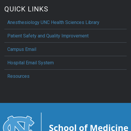
QUICK LINKS
Anesthesiology UNC Health Sciences Library
Patient Safety and Quality Improvement
Campus Email
Hospital Email System
Resources