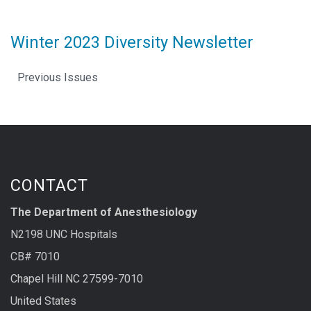
Winter 2023 Diversity Newsletter
Previous Issues
CONTACT
The Department of Anesthesiology
N2198 UNC Hospitals
CB# 7010
Chapel Hill NC 27599-7010
United States