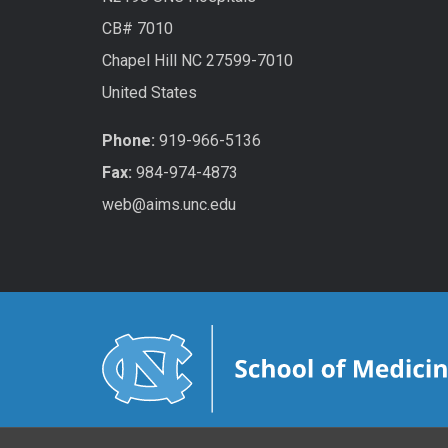
CB# 7010
Chapel Hill NC 27599-7010
United States
Phone:
919-966-5136
Fax:
984-974-4873
web@aims.unc.edu