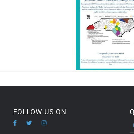
FOLLOW US ON
Q