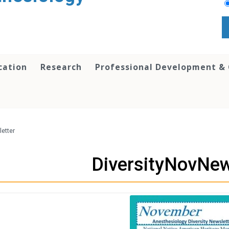
cation
Research
Professional Development &
etter
DiversityNovNew