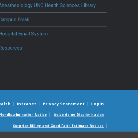
Anesthesiology UNC Health Sciences Library
Campus Email
Hospital Email System
Resources
ealth
Intranet
Privacy Statement
Login
Nondiscrimination Notice
Aviso de no Discriminacion
Surprise Billing and Good Faith Estimate Notices
édicas sorpresas y avisos de presupuestos de buena fe