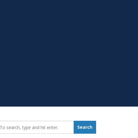
earch_for:
Search