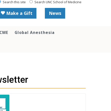
Search this site
Search UNC School of Medicine
Make a Gift
News
 CME
Global Anesthesia
sletter