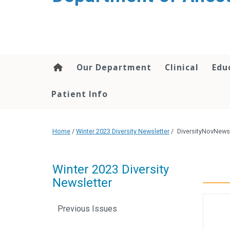
content
Our Department
Clinical
Edu
Patient Info
Home
/
Winter 2023 Diversity Newsletter
/
DiversityNovNewsl
Winter 2023 Diversity
Newsletter
Previous Issues