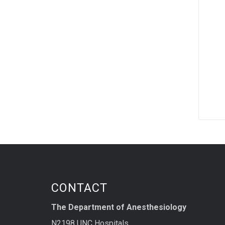
CONTACT
The Department of Anesthesiology
N2198 UNC Hospitals