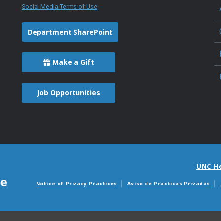
Social Media Terms of Use
Department SharePoint
Make a Gift
Job Opportunities
UNC H
Notice of Privacy Practices
Aviso de Practicas Privadas
Avisos de facturas m