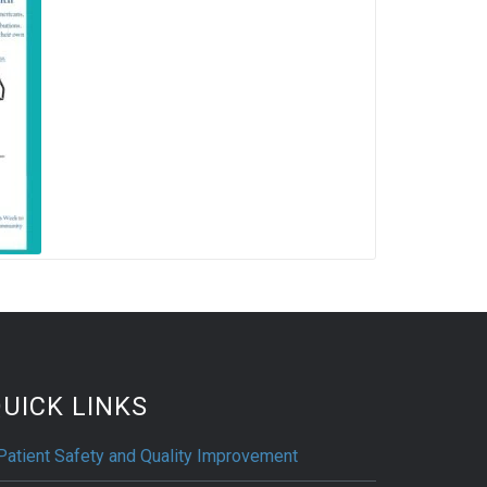
UICK LINKS
Patient Safety and Quality Improvement