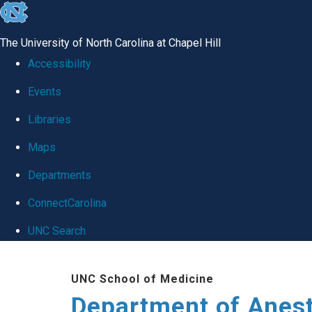
skip
to
The University of North Carolina at Chapel Hill
the
Accessibility
end
Events
of
Libraries
the
global
Maps
utility
Departments
bar
ConnectCarolina
UNC Search
Skip
UNC School of Medicine
to
Department of Anes
main