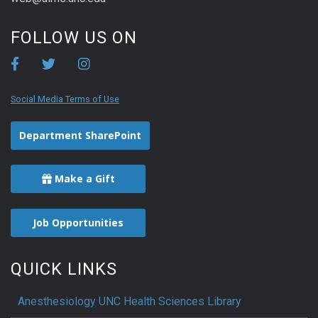
FOLLOW US ON
Social Media Terms of Use
Department SharePoint
Make a Gift
Job Opportunities
QUICK LINKS
Anesthesiology UNC Health Sciences Library