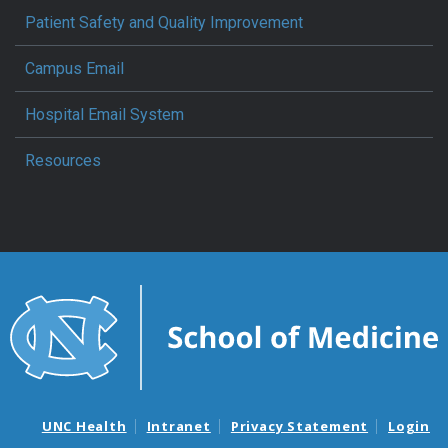
Patient Safety and Quality Improvement
Campus Email
Hospital Email System
Resources
UNC Health
Intranet
Privacy Statement
Login