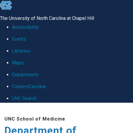
skip
to
The University of North Carolina at Chapel Hill
the
Accessibility
end
Events
of
Libraries
the
global
Maps
utility
Departments
bar
ConnectCarolina
UNC Search
Skip
UNC School of Medicine
to
Department of
main