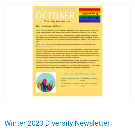
Winter 2023 Diversity Newsletter