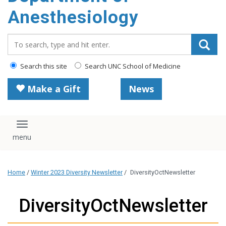
content
Anesthesiology
Search_for:
Search this site
Search UNC School of Medicine
Make a Gift
News
Toggle navigation
Home
/
Winter 2023 Diversity Newsletter
/
DiversityOctNewsletter
DiversityOctNewsletter