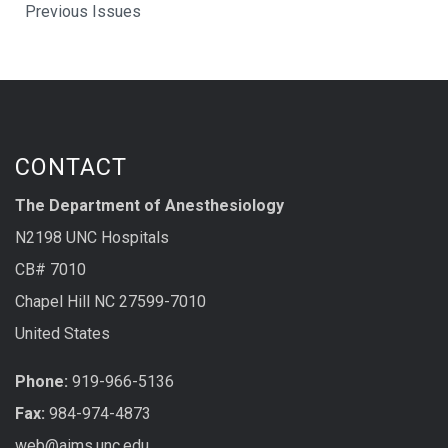
Previous Issues
CONTACT
The Department of Anesthesiology
N2198 UNC Hospitals
CB# 7010
Chapel Hill NC 27599-7010
United States
Phone:
919-966-5136
Fax:
984-974-4873
web@aims.unc.edu