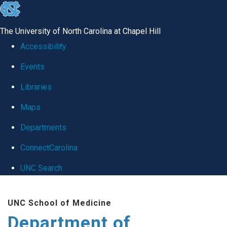
skip
to
The University of North Carolina at Chapel Hill
the
Accessibility
end
Events
of
Libraries
the
global
Maps
utility
Departments
bar
ConnectCarolina
UNC Search
Skip
UNC School of Medicine
to
Department of
main