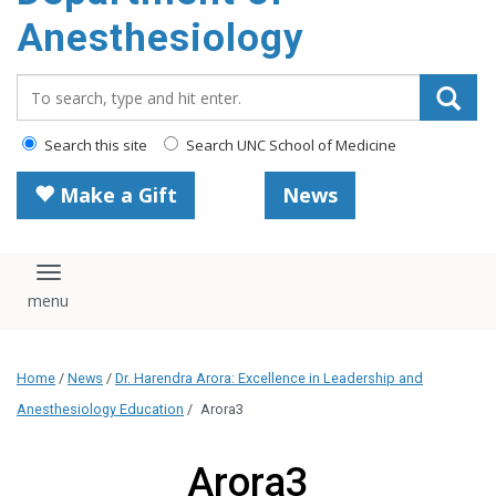
content
Anesthesiology
Search_for:
Search this site
Search UNC School of Medicine
Make a Gift
News
Toggle navigation
Home
/
News
/
Dr. Harendra Arora: Excellence in Leadership and
Anesthesiology Education
/
Arora3
Arora3