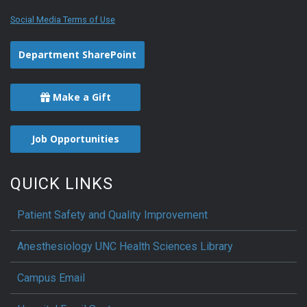
Social Media Terms of Use
Department SharePoint
Make a Gift
Job Opportunities
QUICK LINKS
Patient Safety and Quality Improvement
Anesthesiology UNC Health Sciences Library
Campus Email