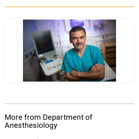
More from Department of
Anesthesiology