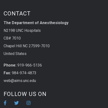
CONTACT
The Department of Anesthesiology
N2198 UNC Hospitals
CB# 7010
Chapel Hill NC 27599-7010
United States
Phone:
919-966-5136
Fax:
984-974-4873
web@aims.unc.edu
FOLLOW US ON