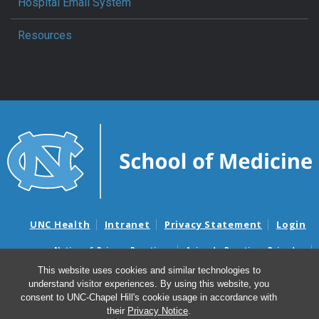
Hospital Email System
Resources
UNC Health
Intranet
Privacy Statement
Login
Notice of Privacy Practices
Aviso de Practicas Privadas
Nondiscrimination Notice
Aviso de no Discriminacion
This website uses cookies and similar technologies to
understand visitor experiences. By using this website, you
Surprise Billing and Good Faith Estimate Notices
consent to UNC-Chapel Hill's cookie usage in accordance with
Avisos de facturas médicas sorpresas y avisos de presupuestos de
their
Privacy Notice
.
buena fe