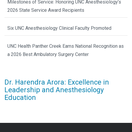
Milestones of Service: Honoring UNC Anesthesiology’s
2026 State Service Award Recipients
Six UNC Anesthesiology Clinical Faculty Promoted
UNC Health Panther Creek Earns National Recognition as
a 2026 Best Ambulatory Surgery Center
Dr. Harendra Arora: Excellence in
Leadership and Anesthesiology
Education