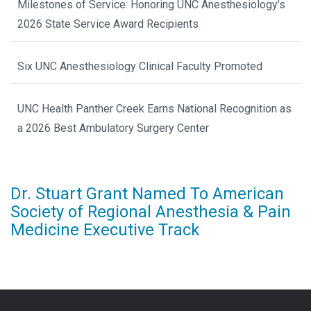
Milestones of Service: Honoring UNC Anesthesiology’s
2026 State Service Award Recipients
Six UNC Anesthesiology Clinical Faculty Promoted
UNC Health Panther Creek Earns National Recognition as
a 2026 Best Ambulatory Surgery Center
Dr. Stuart Grant Named To American
Society of Regional Anesthesia & Pain
Medicine Executive Track