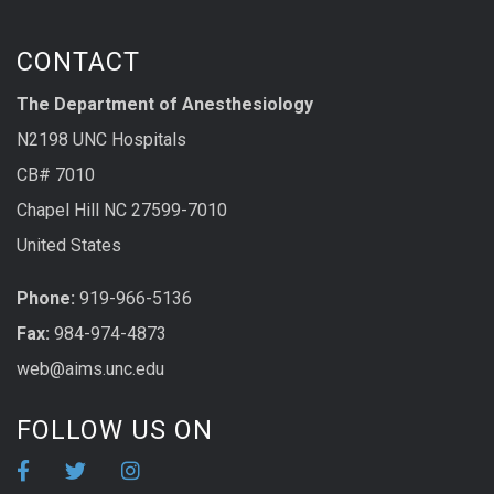
CONTACT
The Department of Anesthesiology
N2198 UNC Hospitals
CB# 7010
Chapel Hill NC 27599-7010
United States
Phone:
919-966-5136
Fax:
984-974-4873
web@aims.unc.edu
FOLLOW US ON