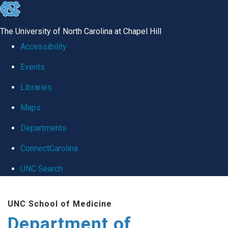
skip
to
The University of North Carolina at Chapel Hill
the
Accessibility
end
Events
of
Libraries
the
global
Maps
utility
Departments
bar
ConnectCarolina
UNC Search
Skip
UNC School of Medicine
to
Department of
main