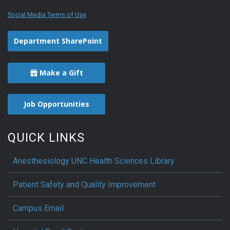
Social Media Terms of Use
Department SharePoint
Make a Gift
Job Opportunities
QUICK LINKS
Anesthesiology UNC Health Sciences Library
Patient Safety and Quality Improvement
Campus Email