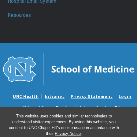
Hospital Email System
Resources
UNC Health
Intranet
Privacy Statement
Login
Notice of Privacy Practices
Aviso de Practicas Privadas
Nondiscrimination Notice
Aviso de no Discriminacion
This website uses cookies and similar technologies to
understand visitor experiences. By using this website, you
Surprise Billing and Good Faith Estimate Notices
consent to UNC-Chapel Hill's cookie usage in accordance with
Avisos de facturas médicas sorpresas y avisos de presupuestos de
their
Privacy Notice
.
buena fe