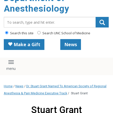
content
Anesthesiology
Search_for:
Search this site
Search UNC School of Medicine
Make a Gift
News
Toggle navigation
Home
/
News
/
Dr. Stuart Grant Named To American Society of Regional
Anesthesia & Pain Medicine Executive Track
/
Stuart Grant
Stuart Grant