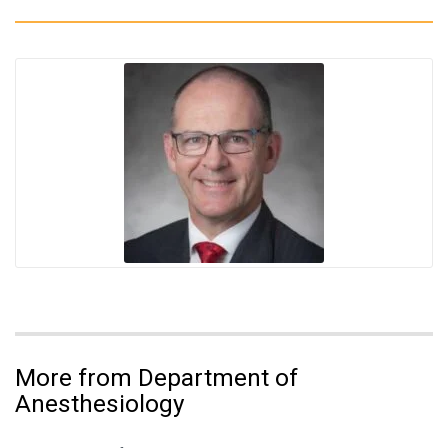
More from Department of
Anesthesiology