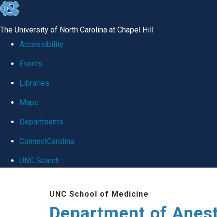
skip
to
The University of North Carolina at Chapel Hill
the
Accessibility
end
Events
of
Libraries
the
global
Maps
utility
Departments
bar
ConnectCarolina
UNC Search
Skip
UNC School of Medicine
to
Department of Anes
main