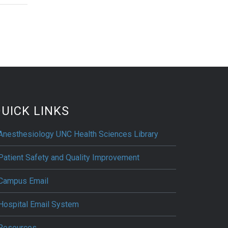
UICK LINKS
Anesthesiology UNC Health Sciences Library
Patient Safety and Quality Improvement
Campus Email
Hospital Email System
Resources