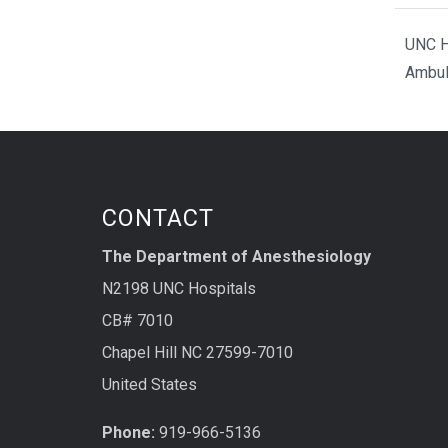
UNC H
Ambul
CONTACT
The Department of Anesthesiology
N2198 UNC Hospitals
CB# 7010
Chapel Hill NC 27599-7010
United States
Phone:
919-966-5136