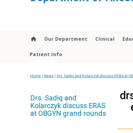
content
Our Department
Clinical
Edu
Patient Info
Home
/
News
/
Drs. Sadiq and Kolarczyk discuss ERAS at 
dr
Drs. Sadiq and
Kolarczyk discuss ERAS
at OBGYN grand rounds