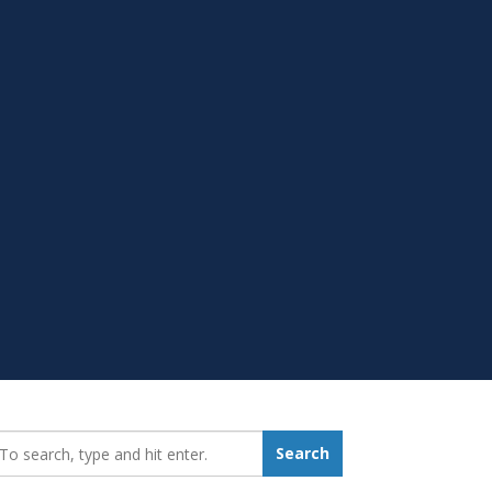
earch_for:
Search