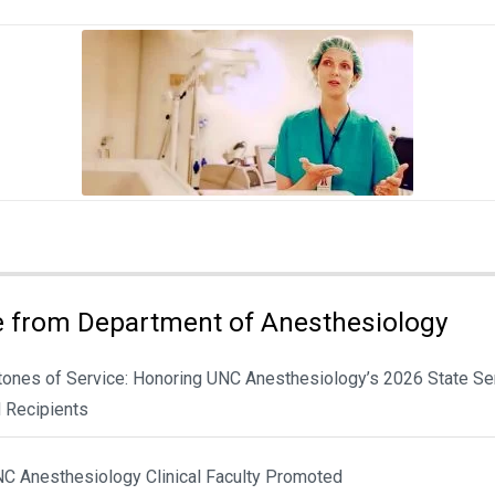
 from Department of Anesthesiology
tones of Service: Honoring UNC Anesthesiology’s 2026 State Se
 Recipients
NC Anesthesiology Clinical Faculty Promoted