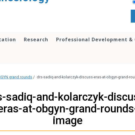
cation
Research
Professional Development &
OBGYN grand rounds
/
drs-sadiq-and-kolarczyk-discuss-eras-at-obgyn-grand-ro
s-sadiq-and-kolarczyk-discu
eras-at-obgyn-grand-rounds
image