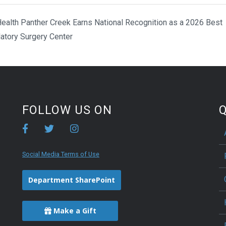
ealth Panther Creek Earns National Recognition as a 2026 Best
atory Surgery Center
FOLLOW US ON
Q
Social Media Terms of Use
Department SharePoint
Make a Gift