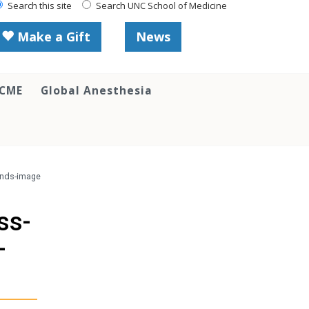
Search this site
Search UNC School of Medicine
Make a Gift
News
 CME
Global Anesthesia
unds-image
ss-
-