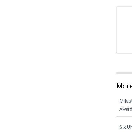
More
Miles
Award
Six U