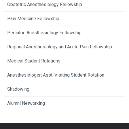
Obstetric Anesthesiology Fellowship
Pain Medicine Fellowship
Pediatric Anesthesiology Fellowship
Regional Anesthesiology and Acute Pain Fellowship
Medical Student Rotations
Anesthesiologist Asst: Visiting Student Rotation
Shadowing
Alumni Networking