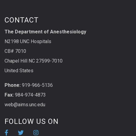
CONTACT
The Department of Anesthesiology
N2198 UNC Hospitals
CB# 7010
Chapel Hill NC 27599-7010
United States
Phone:
919-966-5136
Fax:
984-974-4873
web@aims.unc.edu
FOLLOW US ON