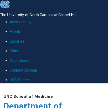
skip
to
The University of North Carolina at Chapel Hill
the
Accessibility
end
Events
of
Libraries
the
global
Maps
utility
Departments
bar
ConnectCarolina
UNC Search
Skip
UNC School of Medicine
to
Department of
main