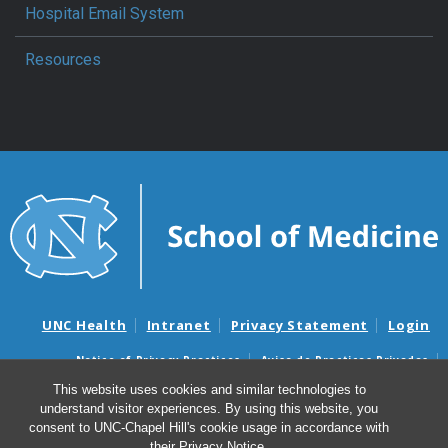
Hospital Email System
Resources
UNC Health
Intranet
Privacy Statement
Login
Notice of Privacy Practices
Aviso de Practicas Privadas
Nondiscrimination Notice
Aviso de no Discriminacion
This website uses cookies and similar technologies to
understand visitor experiences. By using this website, you
Surprise Billing and Good Faith Estimate Notices
consent to UNC-Chapel Hill's cookie usage in accordance with
Avisos de facturas médicas sorpresas y avisos de presupuestos de
their
Privacy Notice
.