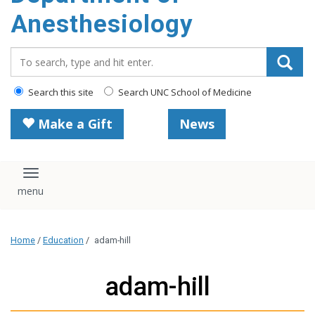
content
Anesthesiology
Search_for:
Search this site
Search UNC School of Medicine
Make a Gift
News
Toggle navigation
Home
/
Education
/
adam-hill
adam-hill