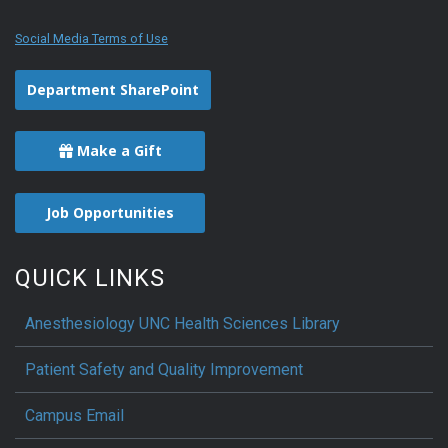
Social Media Terms of Use
Department SharePoint
Make a Gift
Job Opportunities
QUICK LINKS
Anesthesiology UNC Health Sciences Library
Patient Safety and Quality Improvement
Campus Email