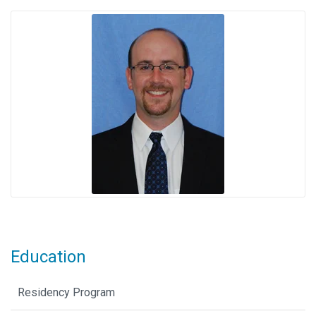
Education
Residency Program