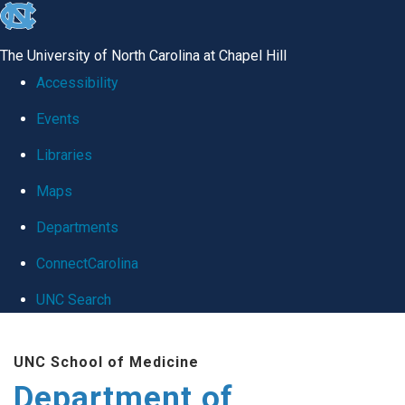
skip
to
The University of North Carolina at Chapel Hill
the
Accessibility
end
Events
of
Libraries
the
global
Maps
utility
Departments
bar
ConnectCarolina
UNC Search
Skip
UNC School of Medicine
to
Department of
main