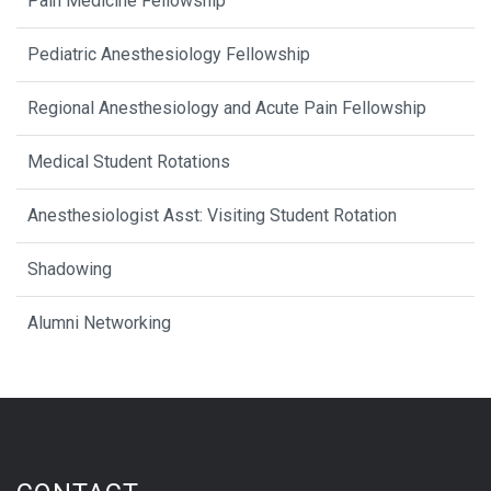
Pain Medicine Fellowship
Pediatric Anesthesiology Fellowship
Regional Anesthesiology and Acute Pain Fellowship
Medical Student Rotations
Anesthesiologist Asst: Visiting Student Rotation
Shadowing
Alumni Networking