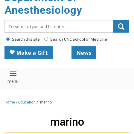
content
Anesthesiology
Search_for:
Search this site
Search UNC School of Medicine
Make a Gift
News
Toggle navigation
Home
/
Education
/
marino
marino