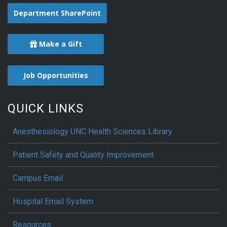
Department SharePoint
Make a Gift
Job Opportunities
QUICK LINKS
Anesthesiology UNC Health Sciences Library
Patient Safety and Quality Improvement
Campus Email
Hospital Email System
Resources