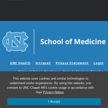
UNC Health
Intranet
Privacy Statement
Login
Notice of Privacy Practices
Aviso de Practicas Privadas
Nondiscrimination Notice
Aviso de no Discriminacion
This website uses cookies and similar technologies to
understand visitor experiences. By using this website, you
Surprise Billing and Good Faith Estimate Notices
consent to UNC-Chapel Hill's cookie usage in accordance with
Avisos de facturas médicas sorpresas y avisos de presupuestos de
their
Privacy Notice
.
buena fe
I Accept
© 2026 Department of Anesthesiology