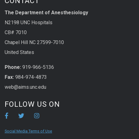
CONTACT
The Department of Anesthesiology
N2198 UNC Hospitals
CB# 7010
Chapel Hill NC 27599-7010
United States
Phone:
919-966-5136
Fax:
984-974-4873
web@aims.unc.edu
FOLLOW US ON
Social Media Terms of Use