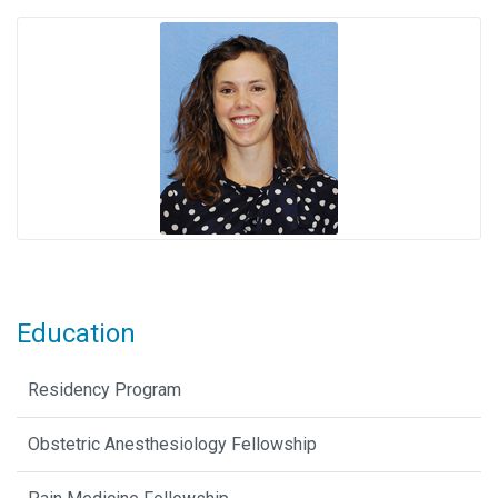
Education
Residency Program
Obstetric Anesthesiology Fellowship