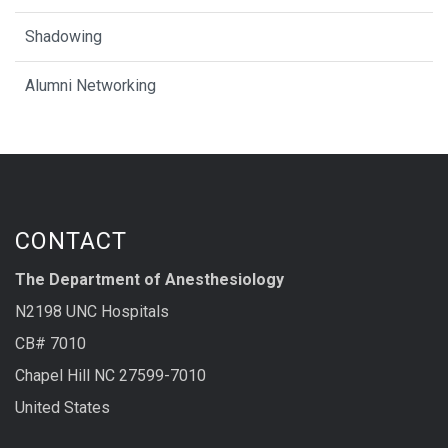
Shadowing
Alumni Networking
CONTACT
The Department of Anesthesiology
N2198 UNC Hospitals
CB# 7010
Chapel Hill NC 27599-7010
United States