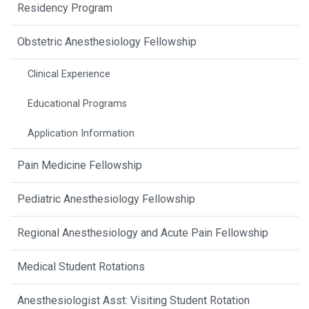
Residency Program
Obstetric Anesthesiology Fellowship
Clinical Experience
Educational Programs
Application Information
Pain Medicine Fellowship
Pediatric Anesthesiology Fellowship
Regional Anesthesiology and Acute Pain Fellowship
Medical Student Rotations
Anesthesiologist Asst: Visiting Student Rotation