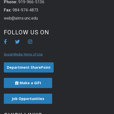
Phone:
919-966-5136
Fax:
984-974-4873
web@aims.unc.edu
FOLLOW US ON
Social Media Terms of Use
Department SharePoint
Make a Gift
Job Opportunities