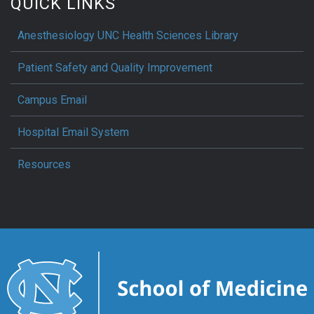
QUICK LINKS
Anesthesiology UNC Health Sciences Library
Patient Safety and Quality Improvement
Campus Email
Hospital Email System
Resources