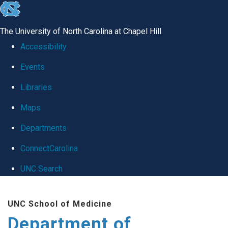
skip
to
The University of North Carolina at Chapel Hill
the
Accessibility
end
Events
of
Libraries
the
global
Maps
utility
Departments
bar
ConnectCarolina
UNC Search
Skip
UNC School of Medicine
to
Department of
main