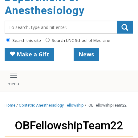
content
Anesthesiology
Search_for:
Search this site
Search UNC School of Medicine
Make a Gift
News
Toggle navigation
Home
/
Obstetric Anesthesiology Fellowship
/
OBFellowshipTeam22
OBFellowshipTeam22