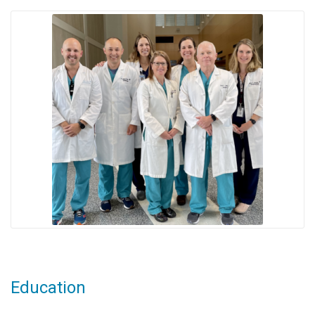
Education