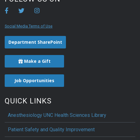
Social Media Terms of Use
Department SharePoint
Make a Gift
Job Opportunities
QUICK LINKS
Anesthesiology UNC Health Sciences Library
Patient Safety and Quality Improvement