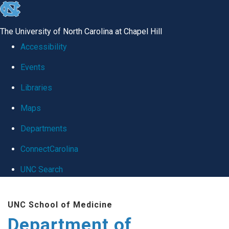
skip
to
The University of North Carolina at Chapel Hill
the
Accessibility
end
Events
of
Libraries
the
global
Maps
utility
Departments
bar
ConnectCarolina
UNC Search
Skip
UNC School of Medicine
to
Department of
main