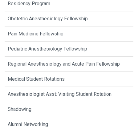
Residency Program
Obstetric Anesthesiology Fellowship
Pain Medicine Fellowship
Pediatric Anesthesiology Fellowship
Regional Anesthesiology and Acute Pain Fellowship
Medical Student Rotations
Anesthesiologist Asst: Visiting Student Rotation
Shadowing
Alumni Networking