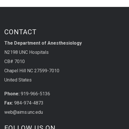
CONTACT
The Department of Anesthesiology
N2198 UNC Hospitals
CB# 7010
Chapel Hill NC 27599-7010
United States
Phone:
919-966-5136
Fax:
984-974-4873
web@aims.unc.edu
FOLLOW US ON