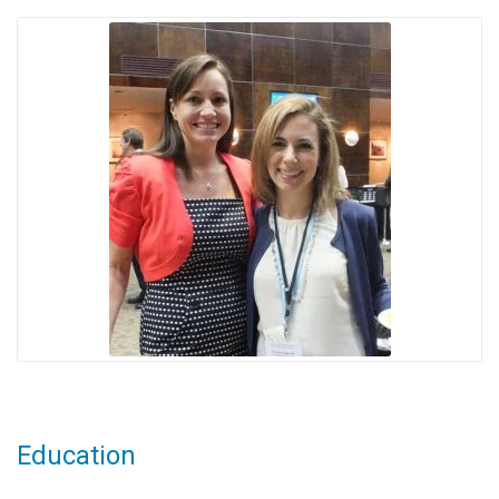
Education