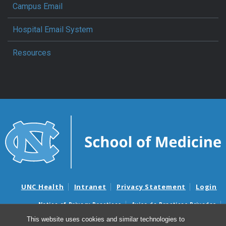
Campus Email
Hospital Email System
Resources
UNC Health
Intranet
Privacy Statement
Login
Notice of Privacy Practices
Aviso de Practicas Privadas
Nondiscrimination Notice
Aviso de no Discriminacion
This website uses cookies and similar technologies to