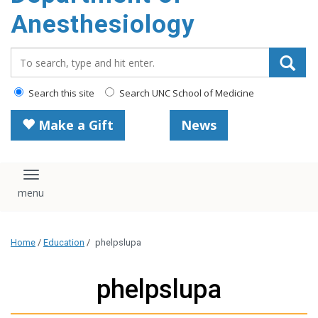
content
Anesthesiology
Search_for:
Search this site
Search UNC School of Medicine
Make a Gift
News
Toggle navigation
Home
/
Education
/
phelpslupa
phelpslupa