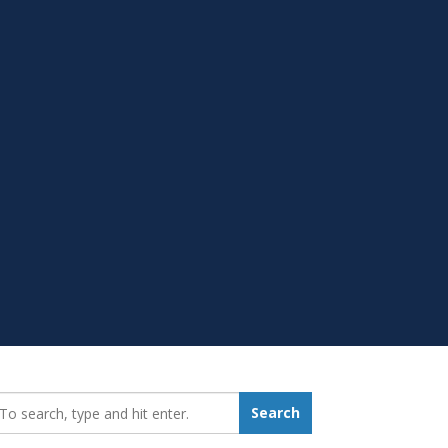
earch_for:
Search