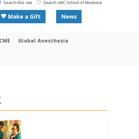
Search this site
Search UNC School of Medicine
Make a Gift
News
 CME
Global Anesthesia
2