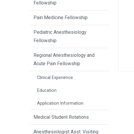
Fellowship
Pain Medicine Fellowship
Pediatric Anesthesiology
Fellowship
Regional Anesthesiology and
Acute Pain Fellowship
Clinical Experience
Education
Application Information
Medical Student Rotations
Anesthesiologist Asst: Visiting