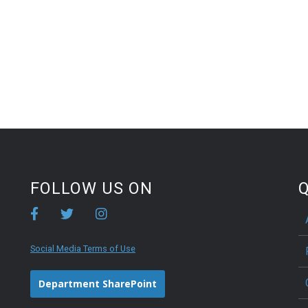
FOLLOW US ON
Q
Social Media Terms of Use
Department SharePoint