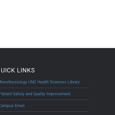
UICK LINKS
Anesthesiology UNC Health Sciences Library
Patient Safety and Quality Improvement
Campus Email