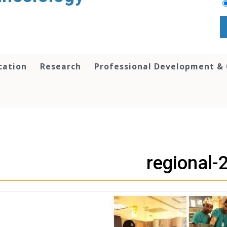
cation
Research
Professional Development &
regional-