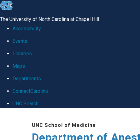
skip
to
The University of North Carolina at Chapel Hill
the
Accessibility
end
Events
of
Libraries
the
global
Maps
utility
Departments
bar
ConnectCarolina
UNC Search
Skip
UNC School of Medicine
to
Department of Anes
main