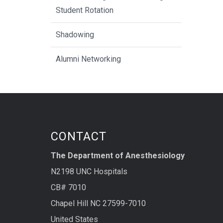
Student Rotation
Shadowing
Alumni Networking
CONTACT
The Department of Anesthesiology
N2198 UNC Hospitals
CB# 7010
Chapel Hill NC 27599-7010
United States