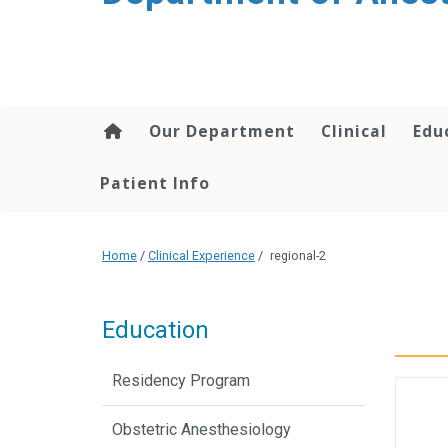
content
Our Department
Clinical
Edu
Patient Info
Home
/
Clinical Experience
/
regional-2
Education
Residency Program
Obstetric Anesthesiology