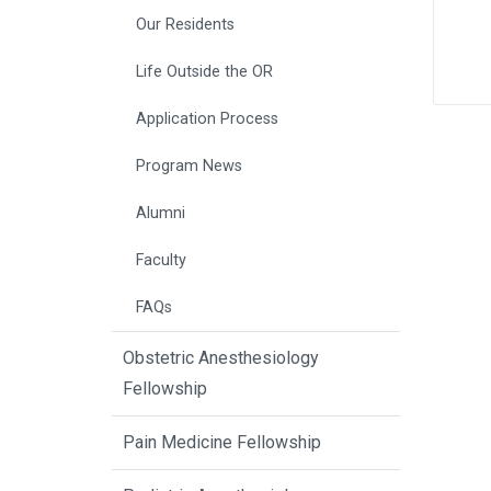
Our Residents
Life Outside the OR
Application Process
Program News
Alumni
Faculty
FAQs
Obstetric Anesthesiology
Fellowship
Pain Medicine Fellowship