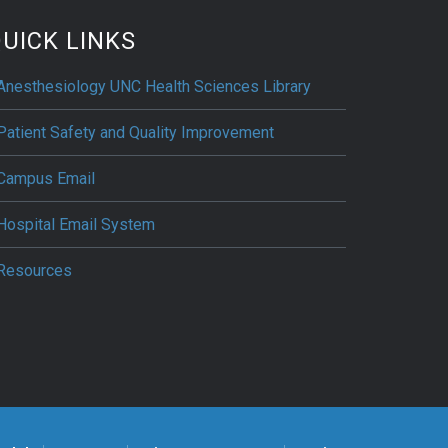
UICK LINKS
Anesthesiology UNC Health Sciences Library
Patient Safety and Quality Improvement
Campus Email
Hospital Email System
Resources