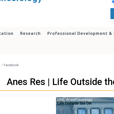
cation
Research
Professional Development &
OR – Facebook
Anes Res | Life Outside t