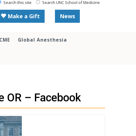
Search this site
Search UNC School of Medicine
Make a Gift
News
 CME
Global Anesthesia
he OR – Facebook