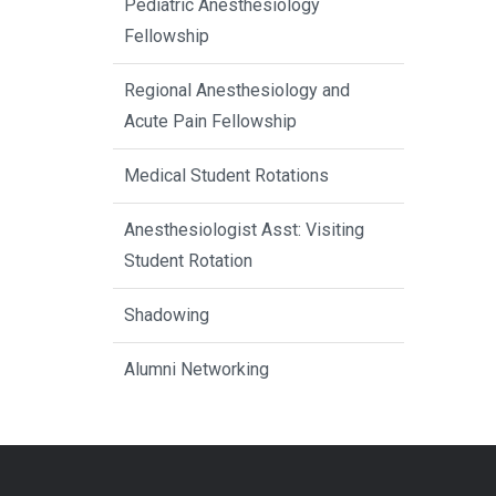
Pediatric Anesthesiology
Fellowship
Regional Anesthesiology and
Acute Pain Fellowship
Medical Student Rotations
Anesthesiologist Asst: Visiting
Student Rotation
Shadowing
Alumni Networking