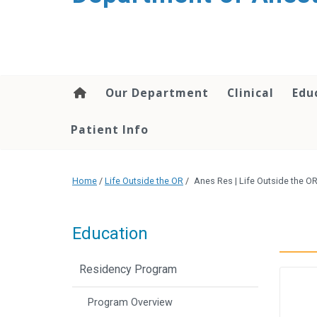
content
Our Department
Clinical
Edu
Patient Info
Home
/
Life Outside the OR
/
Anes Res | Life Outside the 
Education
Residency Program
Program Overview