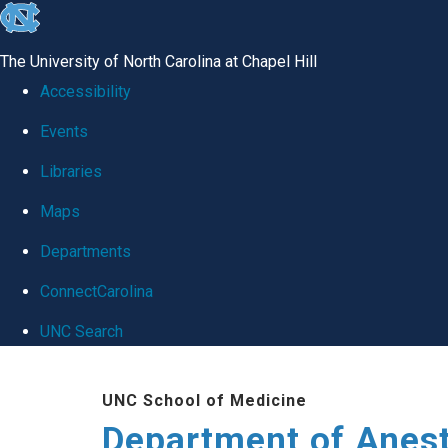
skip
to
The University of North Carolina at Chapel Hill
the
Accessibility
end
Events
of
Libraries
the
global
Maps
utility
Departments
bar
ConnectCarolina
UNC Search
Skip
UNC School of Medicine
to
Department of Anes
main