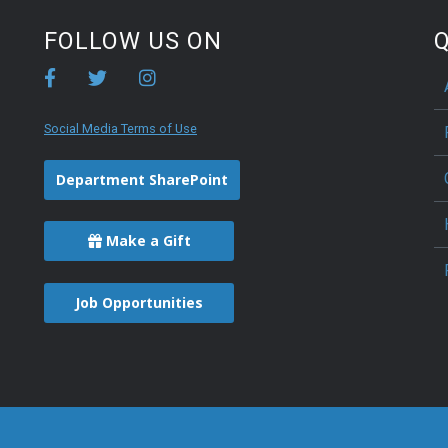
FOLLOW US ON
Q
Social Media Terms of Use
Department SharePoint
Make a Gift
Job Opportunities