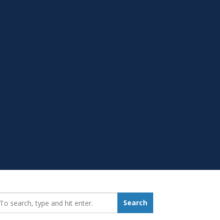
earch_for:
Search