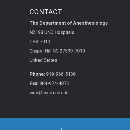
CONTACT
The Department of Anesthesiology
N2198 UNC Hospitals
CB# 7010
Chapel Hill NC 27599-7010
United States
Phone:
919-966-5136
Fax:
984-974-4873
web@aims.unc.edu