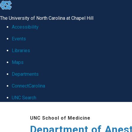
skip
to
The University of North Carolina at Chapel Hill
the
Accessibility
end
Events
of
Libraries
the
global
Maps
utility
Departments
bar
ConnectCarolina
UNC Search
Skip
UNC School of Medicine
to
Department of Anes
main