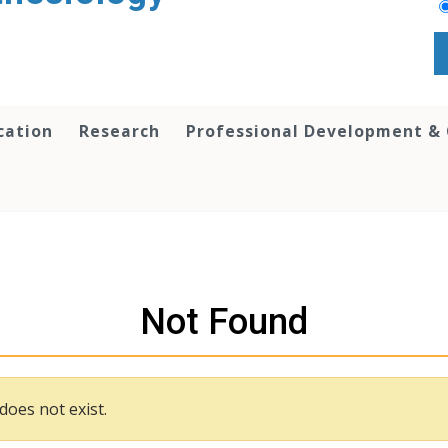
cation
Research
Professional Development &
Not Found
does not exist.