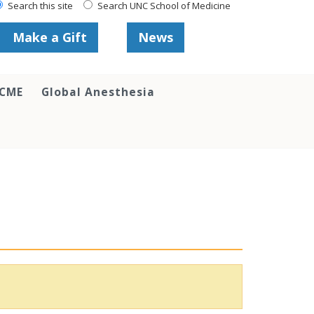
Search this site
Search UNC School of Medicine
Make a Gift
News
 CME
Global Anesthesia