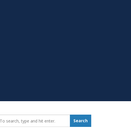
earch_for:
Search