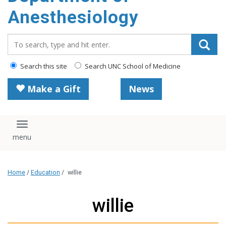
content
Anesthesiology
Search_for:
Search this site
Search UNC School of Medicine
Make a Gift
News
Toggle navigation
Home
/
Education
/
willie
willie