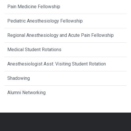
Pain Medicine Fellowship
Pediatric Anesthesiology Fellowship
Regional Anesthesiology and Acute Pain Fellowship
Medical Student Rotations
Anesthesiologist Asst: Visiting Student Rotation
Shadowing
Alumni Networking