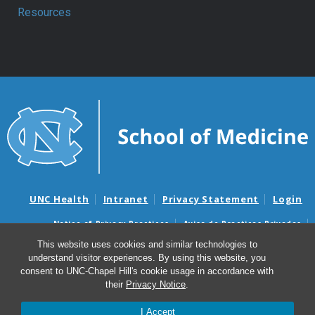
Resources
UNC Health
Intranet
Privacy Statement
Login
Notice of Privacy Practices
Aviso de Practicas Privadas
Nondiscrimination Notice
Aviso de no Discriminacion
This website uses cookies and similar technologies to
understand visitor experiences. By using this website, you
Surprise Billing and Good Faith Estimate Notices
consent to UNC-Chapel Hill's cookie usage in accordance with
Avisos de facturas médicas sorpresas y avisos de presupuestos de
their
Privacy Notice
.
buena fe
I Accept