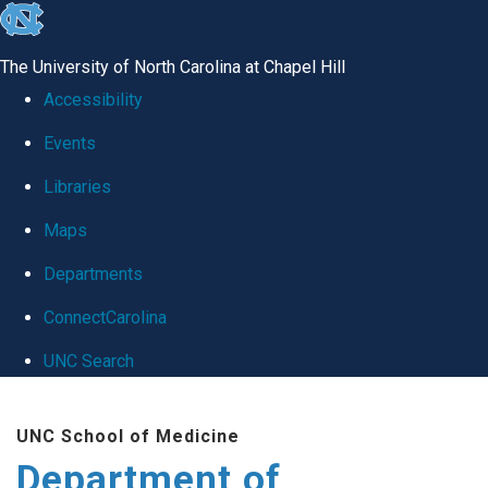
skip
to
The University of North Carolina at Chapel Hill
the
Accessibility
end
Events
of
Libraries
the
global
Maps
utility
Departments
bar
ConnectCarolina
UNC Search
Skip
UNC School of Medicine
to
Department of
main