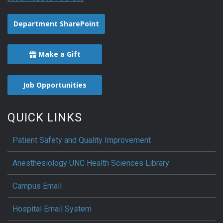
Department SharePoint
Make a Gift
Job Opportunities
QUICK LINKS
Patient Safety and Quality Improvement
Anesthesiology UNC Health Sciences Library
Campus Email
Hospital Email System