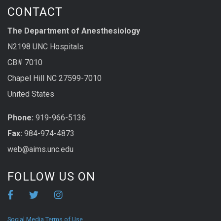
CONTACT
The Department of Anesthesiology
N2198 UNC Hospitals
CB# 7010
Chapel Hill NC 27599-7010
United States
Phone:
919-966-5136
Fax:
984-974-4873
web@aims.unc.edu
FOLLOW US ON
Social Media Terms of Use