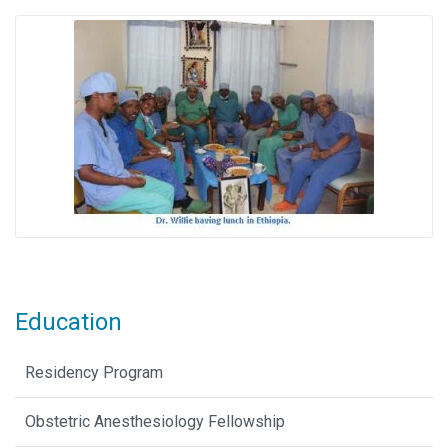
Education
Residency Program
Obstetric Anesthesiology Fellowship