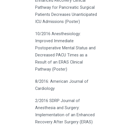
Enhanced Recovery Clinical
Pathway for Pancreatic Surgical
Patients Decreases Unanticipated
ICU Admissions (Poster)
10/2016 Anesthesiology:
Improved Immediate
Postoperative Mental Status and
Decreased PACU Times as a
Result of an ERAS Clinical
Pathway (Poster)
8/2016: American Journal of
Cardiology
2/2016 SDRP Journal of
Anesthesia and Surgery:
Implementation of an Enhanced
Recovery After Surgery (ERAS)