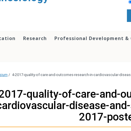
cation
Research
Professional Development &
osium
/
4-2017-quality-of-care-and-outcomes-research-in-cardiovascular-disea
2017-quality-of-care-and-o
cardiovascular-disease-and-
2017-post