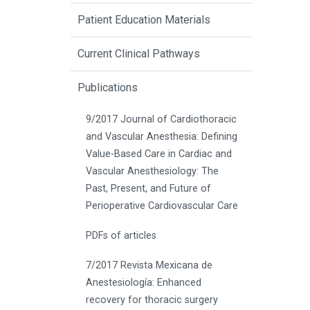
Patient Education Materials
Current Clinical Pathways
Publications
9/2017 Journal of Cardiothoracic
and Vascular Anesthesia: Defining
Value-Based Care in Cardiac and
Vascular Anesthesiology: The
Past, Present, and Future of
Perioperative Cardiovascular Care
PDFs of articles
7/2017 Revista Mexicana de
Anestesiología: Enhanced
recovery for thoracic surgery