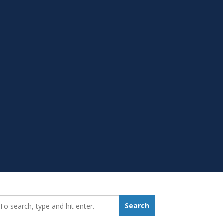
earch_for:
Search