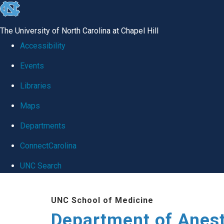
skip
to
The University of North Carolina at Chapel Hill
the
Accessibility
end
Events
of
Libraries
the
global
Maps
utility
Departments
bar
ConnectCarolina
UNC Search
Skip
UNC School of Medicine
to
Department of Anes
main