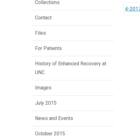
Collections
4-2017
Contact
Files
For Patients
History of Enhanced Recovery at
UNC
Images
July 2015
News and Events
October 2015