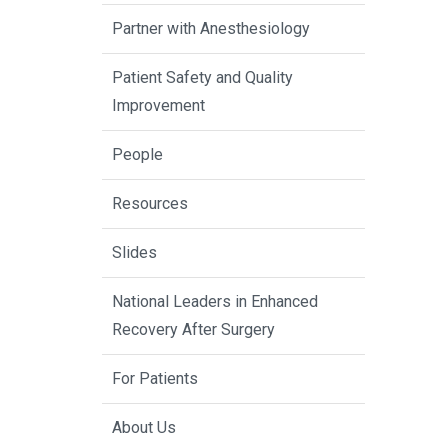
Partner with Anesthesiology
Patient Safety and Quality
Improvement
People
Resources
Slides
National Leaders in Enhanced
Recovery After Surgery
For Patients
About Us