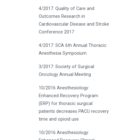
4/2017: Quality of Care and
Outcomes Research in
Cardiovascular Disease and Stroke
Conference 2017
4/2017: SCA 6th Annual Thoracic
Anesthesia Symposium
3/2017: Society of Surgical
Oncology Annual Meeting
10/2016 Anesthesiology:
Enhanced Recovery Program
(ERP) for thoracic surgical
patients decreases PACU recovery
time and opioid use
10/2016 Anesthesiology: