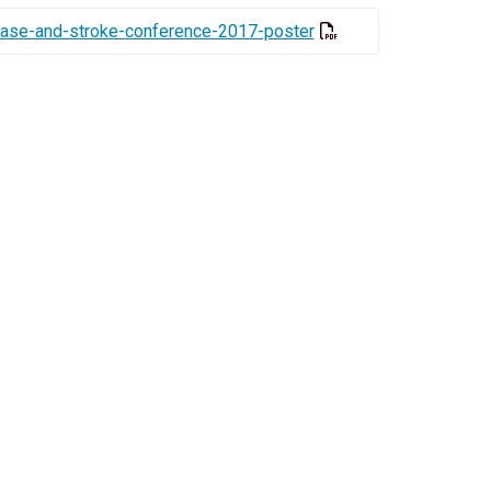
sease-and-stroke-conference-2017-poster