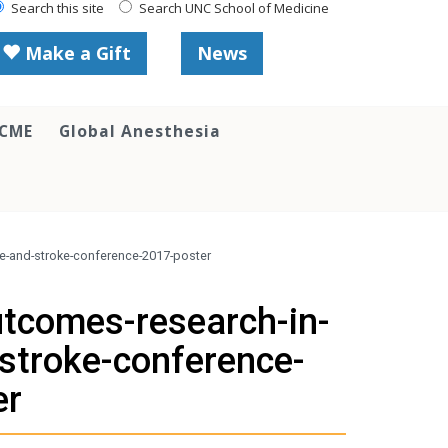
Search this site
Search UNC School of Medicine
Make a Gift
News
 CME
Global Anesthesia
se-and-stroke-conference-2017-poster
utcomes-research-in-
stroke-conference-
er