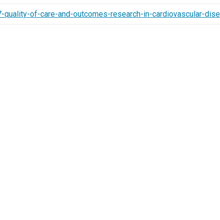
-quality-of-care-and-outcomes-research-in-cardiovascular-di