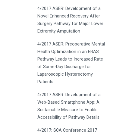
4/2017 ASER: Development of a
Novel Enhanced Recovery After
Surgery Pathway for Major Lower
Extremity Amputation
4/2017 ASER: Preoperative Mental
Health Optimization in an ERAS
Pathway Leads to Increased Rate
of Same-Day Discharge for
Laparoscopic Hysterectomy
Patients
4/2017 ASER: Development of a
Web-Based Smartphone App: A
Sustainable Measure to Enable
Accessibility of Pathway Details
4/2017: SCA Conference 2017