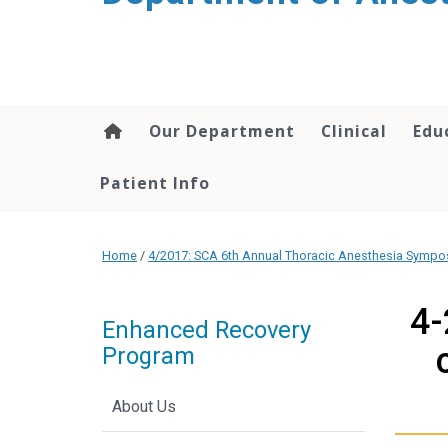
content
Our Department
Clinical
Edu
Patient Info
Home
/
4/2017: SCA 6th Annual Thoracic Anesthesia Symp
4-
Enhanced Recovery
Program
About Us