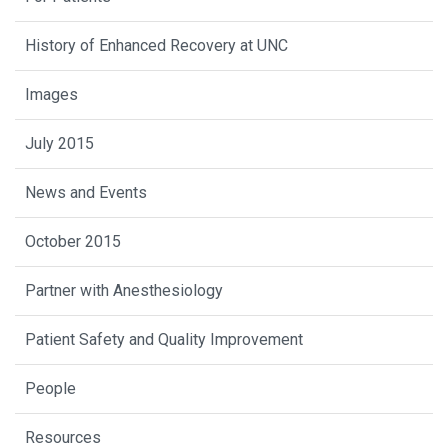
History of Enhanced Recovery at UNC
Images
July 2015
News and Events
October 2015
Partner with Anesthesiology
Patient Safety and Quality Improvement
People
Resources