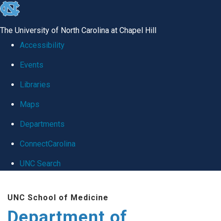
skip
to
The University of North Carolina at Chapel Hill
the
Accessibility
end
Events
of
Libraries
the
global
Maps
utility
Departments
bar
ConnectCarolina
UNC Search
Skip
UNC School of Medicine
to
Department of
main