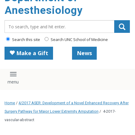
content
Anesthesiology
Search_for:
Search this site
Search UNC School of Medicine
Make a Gift
News
Toggle navigation
Home
/
4/2017 ASER: Development of a Novel Enhanced Recovery After
Surgery Pathway for Major Lower Extremity Amputation
/
4-2017-
vascular-abstract