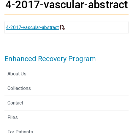
4-2017-vascular-abstract
4-2017-vascular-abstract
Enhanced Recovery Program
About Us
Collections
Contact
Files
For Patients