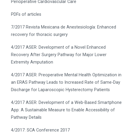
Perioperative Cardiovascular Care
PDFs of articles
7/2017 Revista Mexicana de Anestesiología: Enhanced
recovery for thoracic surgery
4/2017 ASER: Development of a Novel Enhanced
Recovery After Surgery Pathway for Major Lower
Extremity Amputation
4/2017 ASER: Preoperative Mental Health Optimization in
an ERAS Pathway Leads to Increased Rate of Same-Day
Discharge for Laparoscopic Hysterectomy Patients
4/2017 ASER: Development of a Web-Based Smartphone
App: A Sustainable Measure to Enable Accessibility of
Pathway Details
4/2017: SCA Conference 2017