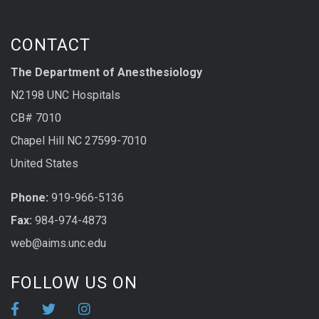
CONTACT
The Department of Anesthesiology
N2198 UNC Hospitals
CB# 7010
Chapel Hill NC 27599-7010
United States
Phone:
919-966-5136
Fax:
984-974-4873
web@aims.unc.edu
FOLLOW US ON