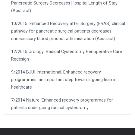
Pancreatic Surgery Decreases Hospital Length of Stay
(Abstract)
10/2015: Enhanced Recovery after Surgery (ERAS) clinical
pathway for pancreatic surgical patients decreases
unnecessary blood product administration (Abstract)
12/2015 Urology: Radical Cystectomy Perioperative Care
Redesign
9/2014 BJUI International: Enhanced recovery
programmes: an important step towards going lean in
healthcare
7/2014 Nature: Enhanced recovery programmes for
patients undergoing radical cystectomy