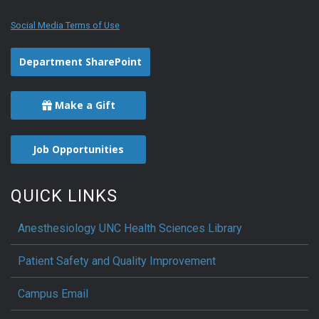
Social Media Terms of Use
Department SharePoint
Make a Gift
Job Opportunities
QUICK LINKS
Anesthesiology UNC Health Sciences Library
Patient Safety and Quality Improvement
Campus Email