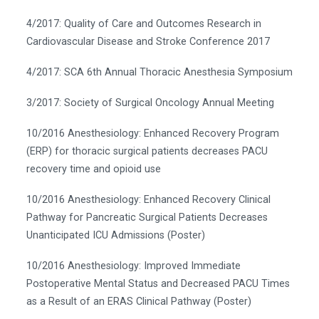
4/2017: Quality of Care and Outcomes Research in
Cardiovascular Disease and Stroke Conference 2017
4/2017: SCA 6th Annual Thoracic Anesthesia Symposium
3/2017: Society of Surgical Oncology Annual Meeting
10/2016 Anesthesiology: Enhanced Recovery Program
(ERP) for thoracic surgical patients decreases PACU
recovery time and opioid use
10/2016 Anesthesiology: Enhanced Recovery Clinical
Pathway for Pancreatic Surgical Patients Decreases
Unanticipated ICU Admissions (Poster)
10/2016 Anesthesiology: Improved Immediate
Postoperative Mental Status and Decreased PACU Times
as a Result of an ERAS Clinical Pathway (Poster)