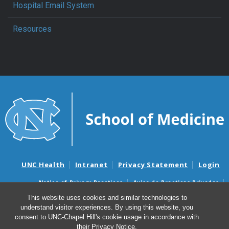
Hospital Email System
Resources
UNC Health
Intranet
Privacy Statement
Login
Notice of Privacy Practices
Aviso de Practicas Privadas
Nondiscrimination Notice
Aviso de no Discriminacion
This website uses cookies and similar technologies to
understand visitor experiences. By using this website, you
Surprise Billing and Good Faith Estimate Notices
consent to UNC-Chapel Hill's cookie usage in accordance with
Avisos de facturas médicas sorpresas y avisos de presupuestos de
their
Privacy Notice
.