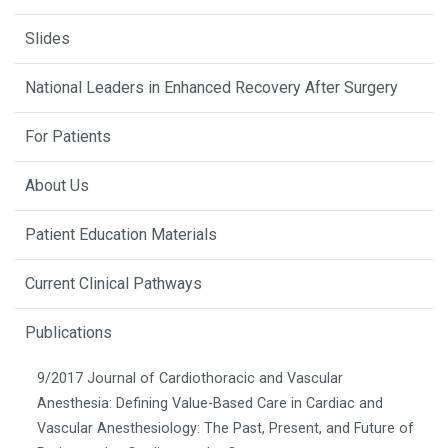
Slides
National Leaders in Enhanced Recovery After Surgery
For Patients
About Us
Patient Education Materials
Current Clinical Pathways
Publications
9/2017 Journal of Cardiothoracic and Vascular
Anesthesia: Defining Value-Based Care in Cardiac and
Vascular Anesthesiology: The Past, Present, and Future of