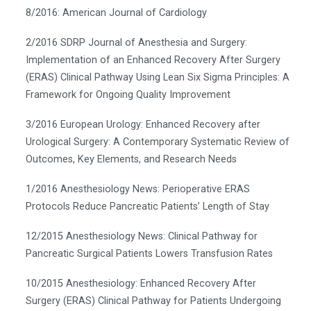
8/2016: American Journal of Cardiology
2/2016 SDRP Journal of Anesthesia and Surgery:
Implementation of an Enhanced Recovery After Surgery
(ERAS) Clinical Pathway Using Lean Six Sigma Principles: A
Framework for Ongoing Quality Improvement
3/2016 European Urology: Enhanced Recovery after
Urological Surgery: A Contemporary Systematic Review of
Outcomes, Key Elements, and Research Needs
1/2016 Anesthesiology News: Perioperative ERAS
Protocols Reduce Pancreatic Patients’ Length of Stay
12/2015 Anesthesiology News: Clinical Pathway for
Pancreatic Surgical Patients Lowers Transfusion Rates
10/2015 Anesthesiology: Enhanced Recovery After
Surgery (ERAS) Clinical Pathway for Patients Undergoing