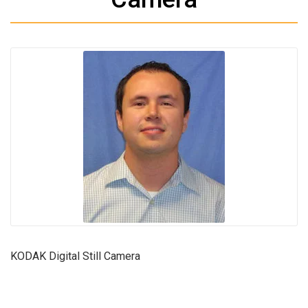
KODAK Digital Still Camera