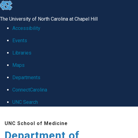
skip
to
The University of North Carolina at Chapel Hill
the
Accessibility
end
Events
of
Libraries
the
global
Maps
utility
Departments
bar
ConnectCarolina
UNC Search
Skip
UNC School of Medicine
to
Department of
main