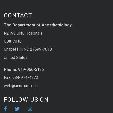
CONTACT
The Department of Anesthesiology
N2198 UNC Hospitals
CB# 7010
Chapel Hill NC 27599-7010
United States
Phone:
919-966-5136
Fax:
984-974-4873
web@aims.unc.edu
FOLLOW US ON