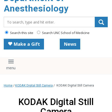
content
Anesthesiology
Search_for:
Search this site
Search UNC School of Medicine
Make a Gift
News
Toggle navigation
Home
/
KODAK Digital Still Camera
/
KODAK Digital Still Camera
KODAK Digital Still
Camera