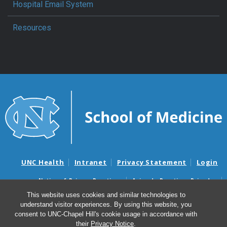
Hospital Email System
Resources
UNC Health
Intranet
Privacy Statement
Login
Notice of Privacy Practices
Aviso de Practicas Privadas
Nondiscrimination Notice
Aviso de no Discriminacion
This website uses cookies and similar technologies to
understand visitor experiences. By using this website, you
Surprise Billing and Good Faith Estimate Notices
consent to UNC-Chapel Hill's cookie usage in accordance with
Avisos de facturas médicas sorpresas y avisos de presupuestos de
their
Privacy Notice
.