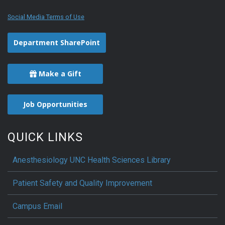
Social Media Terms of Use
Department SharePoint
Make a Gift
Job Opportunities
QUICK LINKS
Anesthesiology UNC Health Sciences Library
Patient Safety and Quality Improvement
Campus Email