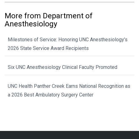
More from Department of
Anesthesiology
Milestones of Service: Honoring UNC Anesthesiology’s
2026 State Service Award Recipients
Six UNC Anesthesiology Clinical Faculty Promoted
UNC Health Panther Creek Earns National Recognition as
a 2026 Best Ambulatory Surgery Center