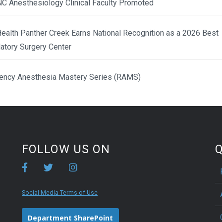
NC Anesthesiology Clinical Faculty Promoted
ealth Panther Creek Earns National Recognition as a 2026 Best
atory Surgery Center
ency Anesthesia Mastery Series (RAMS)
FOLLOW US ON
Q
Social Media Terms of Use
Department SharePoint