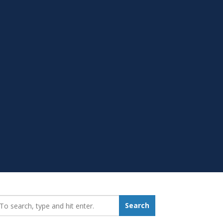
earch_for:
Search