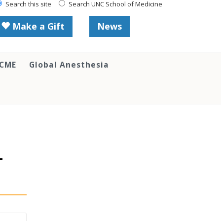
Search this site
Search UNC School of Medicine
Make a Gift
News
 CME
Global Anesthesia
-