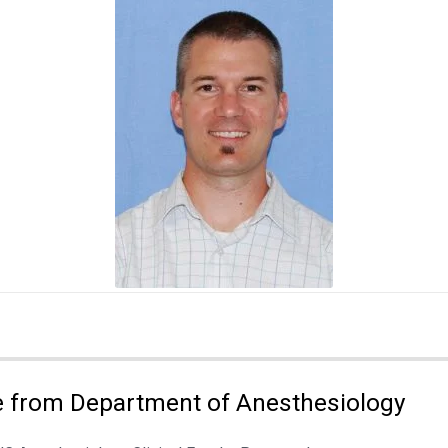
 from Department of Anesthesiology