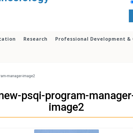
cation
Research
Professional Development &
gram-manager-image2
new-psqi-program-manager
image2