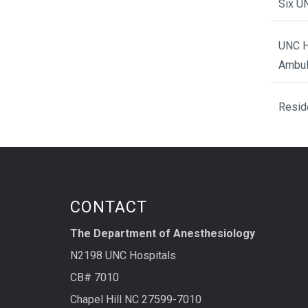
Six U
UNC H
Ambul
Resid
CONTACT
The Department of Anesthesiology
N2198 UNC Hospitals
CB# 7010
Chapel Hill NC 27599-7010