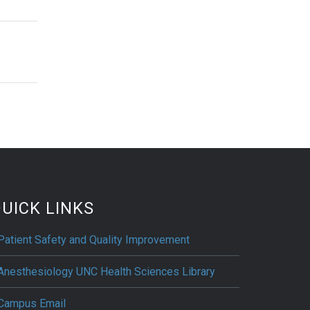
UICK LINKS
Patient Safety and Quality Improvement
Anesthesiology UNC Health Sciences Library
Campus Email