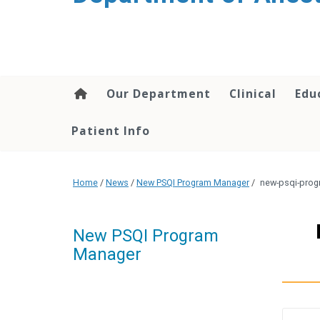
content
Our Department
Clinical
Edu
Patient Info
Home
/
News
/
New PSQI Program Manager
/
new-psqi-pro
New PSQI Program
Manager