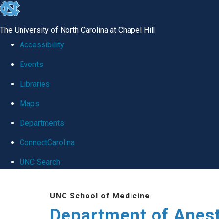
skip
to
The University of North Carolina at Chapel Hill
the
Accessibility
end
Events
of
Libraries
the
global
Maps
utility
Departments
bar
ConnectCarolina
UNC Search
Skip
UNC School of Medicine
to
Department of Anes
main