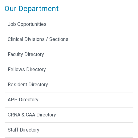
Our Department
Job Opportunities
Clinical Divisions / Sections
Faculty Directory
Fellows Directory
Resident Directory
APP Directory
CRNA & CAA Directory
Staff Directory