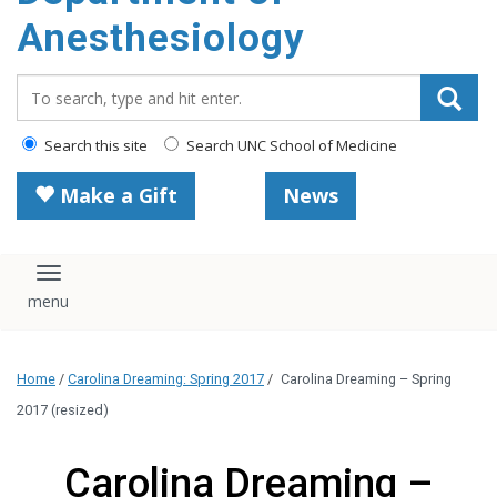
content
Anesthesiology
Search_for:
Search this site
Search UNC School of Medicine
Make a Gift
News
Toggle navigation
Home
/
Carolina Dreaming: Spring 2017
/
Carolina Dreaming – Spring
2017 (resized)
Carolina Dreaming –