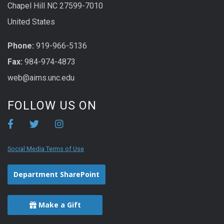
Chapel Hill NC 27599-7010
United States
Phone:
919-966-5136
Fax:
984-974-4873
web@aims.unc.edu
FOLLOW US ON
Social Media Terms of Use
Department SharePoint
Make a Gift