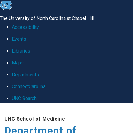
skip
to
The University of North Carolina at Chapel Hill
the
Accessibility
end
Events
of
Libraries
the
global
Maps
utility
Departments
bar
ConnectCarolina
UNC Search
Skip
UNC School of Medicine
to
Department of
main