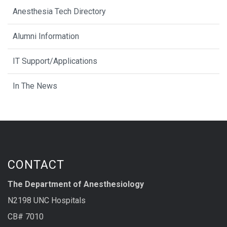
Anesthesia Tech Directory
Alumni Information
IT Support/Applications
In The News
CONTACT
The Department of Anesthesiology
N2198 UNC Hospitals
CB# 7010