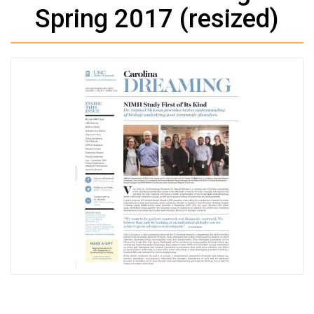
Spring 2017 (resized)