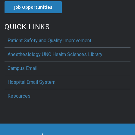
Job Opportunities
QUICK LINKS
Patient Safety and Quality Improvement
Anesthesiology UNC Health Sciences Library
Campus Email
Hospital Email System
Resources