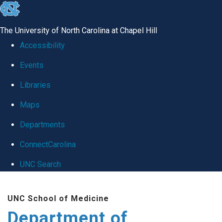
skip
to
The University of North Carolina at Chapel Hill
the
Accessibility
end
Events
of
Libraries
the
global
Maps
utility
Departments
bar
ConnectCarolina
UNC Search
Skip
UNC School of Medicine
to
Department of
main