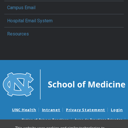
Campus Email
Hospital Email System
Resources
UNC Health
Intranet
Privacy Statement
Login
Notice of Privacy Practices
Aviso de Practicas Privadas
Nondiscrimination Notice
Aviso de no Discriminacion