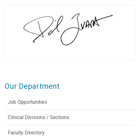
Our Department
Job Opportunities
Clinical Divisions / Sections
Faculty Directory