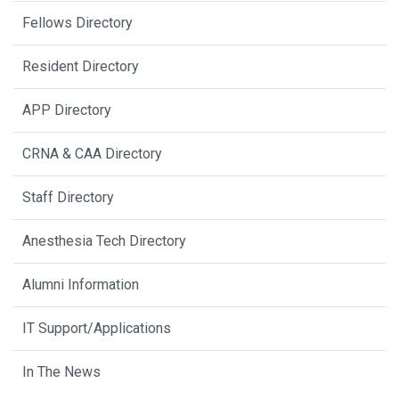
Fellows Directory
Resident Directory
APP Directory
CRNA & CAA Directory
Staff Directory
Anesthesia Tech Directory
Alumni Information
IT Support/Applications
In The News