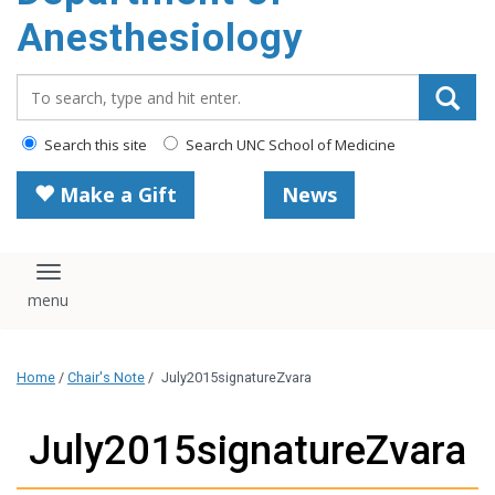
content
Anesthesiology
Search_for:
Search this site
Search UNC School of Medicine
Make a Gift
News
Toggle navigation
Home
/
Chair's Note
/
July2015signatureZvara
July2015signatureZvara