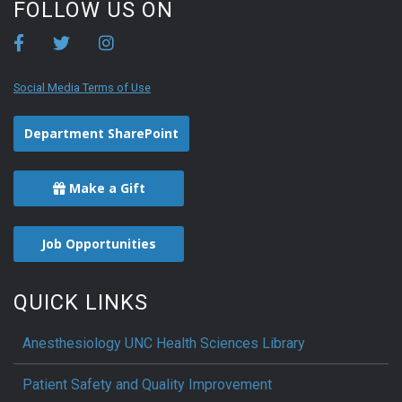
FOLLOW US ON
Social Media Terms of Use
Department SharePoint
Make a Gift
Job Opportunities
QUICK LINKS
Anesthesiology UNC Health Sciences Library
Patient Safety and Quality Improvement