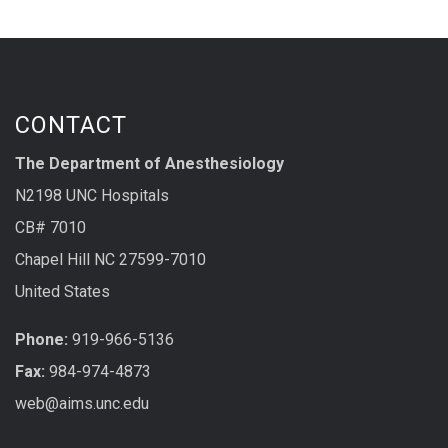
CONTACT
The Department of Anesthesiology
N2198 UNC Hospitals
CB# 7010
Chapel Hill NC 27599-7010
United States
Phone:
919-966-5136
Fax:
984-974-4873
web@aims.unc.edu