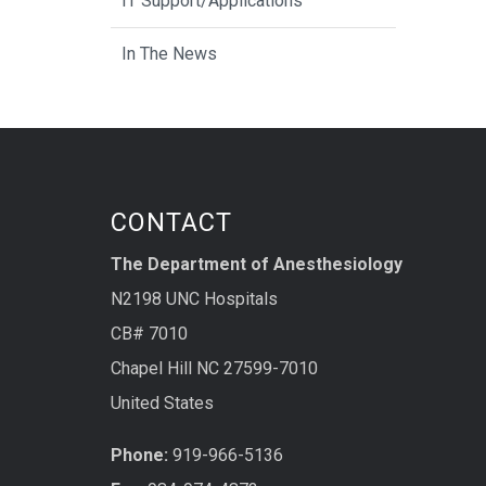
IT Support/Applications
In The News
CONTACT
The Department of Anesthesiology
N2198 UNC Hospitals
CB# 7010
Chapel Hill NC 27599-7010
United States
Phone:
919-966-5136