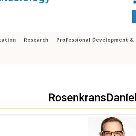
cation
Research
Professional Development &
RosenkransDanie