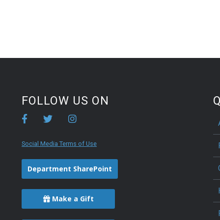
FOLLOW US ON
Q
Social Media Terms of Use
Department SharePoint
Make a Gift