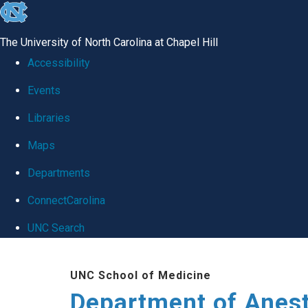
skip
to
The University of North Carolina at Chapel Hill
the
Accessibility
end
Events
of
Libraries
the
global
Maps
utility
Departments
bar
ConnectCarolina
UNC Search
Skip
UNC School of Medicine
to
Department of Anes
main