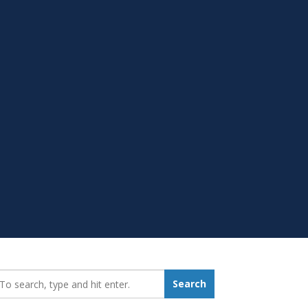
earch_for:
Search