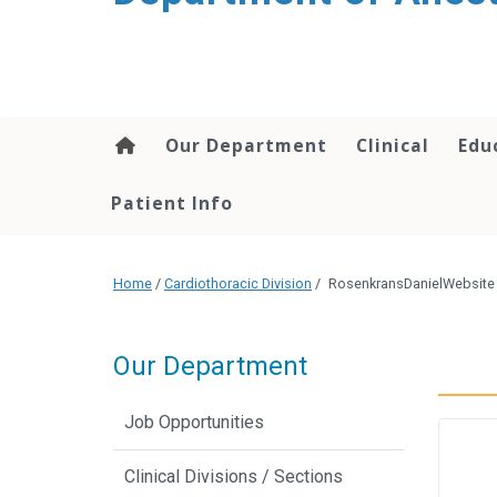
content
Our Department
Clinical
Edu
Patient Info
Home
/
Cardiothoracic Division
/
RosenkransDanielWebsite
Our Department
Job Opportunities
Clinical Divisions / Sections