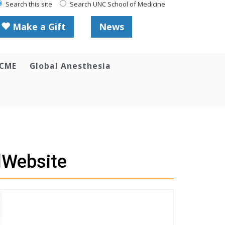
Search this site
Search UNC School of Medicine
Make a Gift
News
 CME
Global Anesthesia
lWebsite