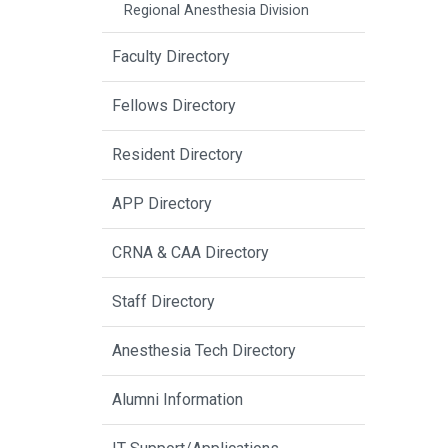
Regional Anesthesia Division
Faculty Directory
Fellows Directory
Resident Directory
APP Directory
CRNA & CAA Directory
Staff Directory
Anesthesia Tech Directory
Alumni Information