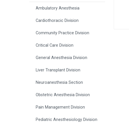
Ambulatory Anesthesia
Cardiothoracic Division
Community Practice Division
Critical Care Division
General Anesthesia Division
Liver Transplant Division
Neuroanesthesia Section
Obstetric Anesthesia Division
Pain Management Division
Pediatric Anesthesiology Division