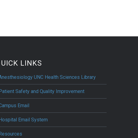
UICK LINKS
Anesthesiology UNC Health Sciences Library
Patient Safety and Quality Improvement
Campus Email
Hospital Email System
Resources