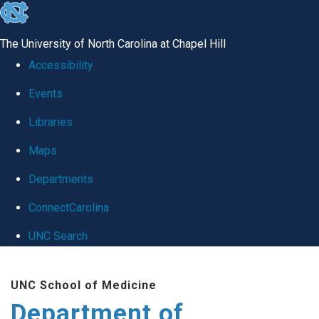
skip
to
The University of North Carolina at Chapel Hill
the
Accessibility
end
Events
of
Libraries
the
global
Maps
utility
Departments
bar
ConnectCarolina
UNC Search
Skip
UNC School of Medicine
to
Department of
main