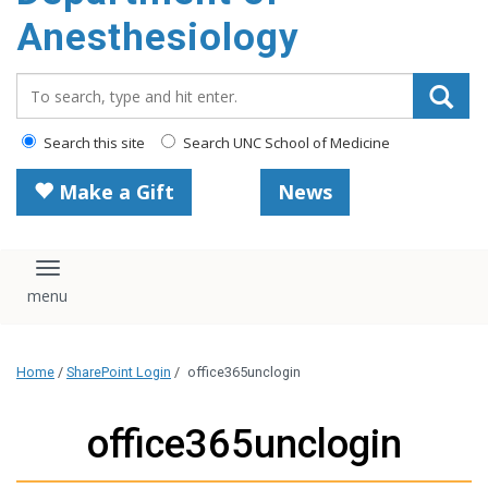
content
Anesthesiology
Search_for:
Search this site
Search UNC School of Medicine
Make a Gift
News
Toggle navigation
Home
/
SharePoint Login
/
office365unclogin
office365unclogin