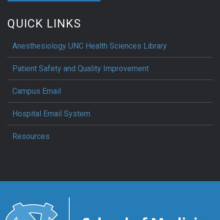
QUICK LINKS
Anesthesiology UNC Health Sciences Library
Patient Safety and Quality Improvement
Campus Email
Hospital Email System
Resources