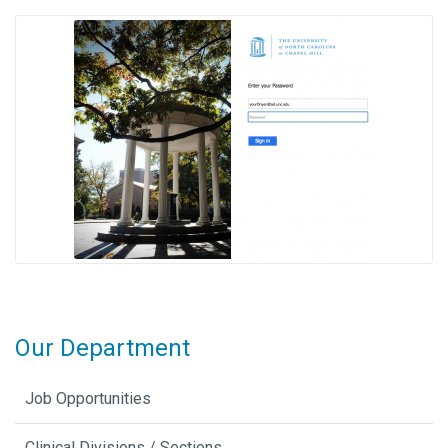
Our Department
Job Opportunities
Clinical Divisions / Sections