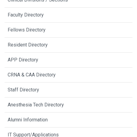
Faculty Directory
Fellows Directory
Resident Directory
APP Directory
CRNA & CAA Directory
Staff Directory
Anesthesia Tech Directory
Alumni Information
IT Support/Applications