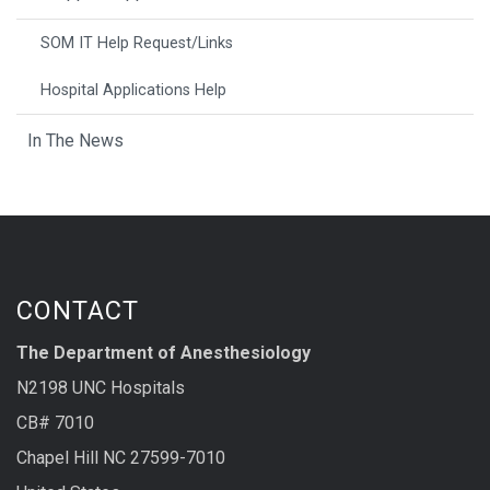
SOM IT Help Request/Links
Hospital Applications Help
In The News
CONTACT
The Department of Anesthesiology
N2198 UNC Hospitals
CB# 7010
Chapel Hill NC 27599-7010