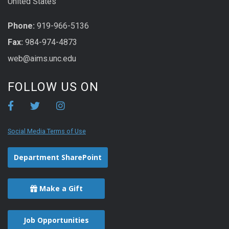
United States
Phone:
919-966-5136
Fax:
984-974-4873
web@aims.unc.edu
FOLLOW US ON
Social Media Terms of Use
Department SharePoint
Make a Gift
Job Opportunities