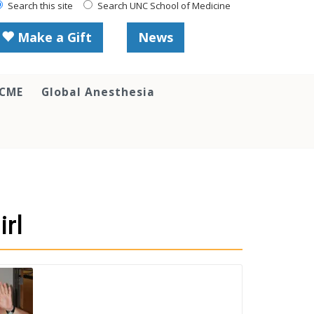
Search this site
Search UNC School of Medicine
Make a Gift
News
 CME
Global Anesthesia
rl