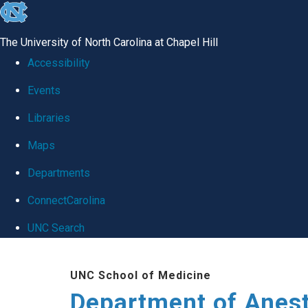
skip
to
The University of North Carolina at Chapel Hill
the
Accessibility
end
Events
of
Libraries
the
global
Maps
utility
Departments
bar
ConnectCarolina
UNC Search
Skip
UNC School of Medicine
to
Department of Anes
main