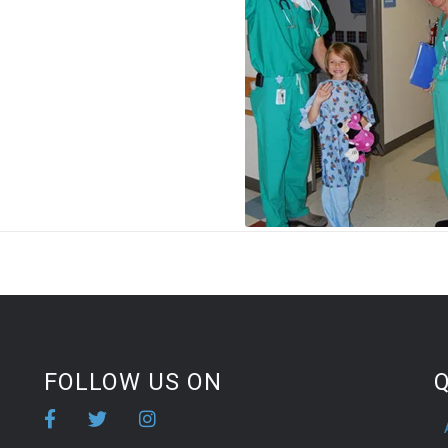
FOLLOW US ON
Q