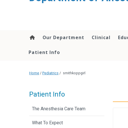
content
Our Department
Clinical
Edu
Patient Info
Home
/
Pediatrics
/
smithkoppgirl
Patient Info
The Anesthesia Care Team
What To Expect