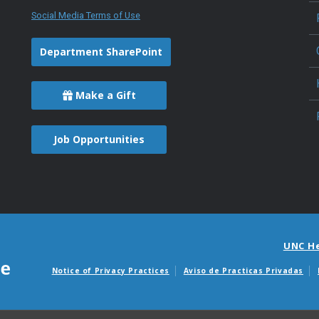
Social Media Terms of Use
Department SharePoint
Make a Gift
Job Opportunities
UNC H
Notice of Privacy Practices
Aviso de Practicas Privadas
Avisos de facturas m