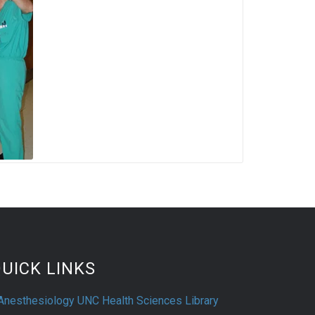
UICK LINKS
Anesthesiology UNC Health Sciences Library