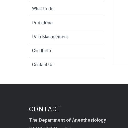
What to do
Pediatrics
Pain Management
Childbirth
Contact Us
CONTACT
The Department of Anesthesiology