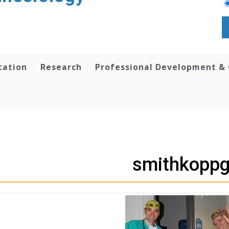
cation
Research
Professional Development &
smithkoppgi