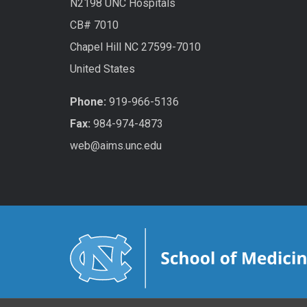
N2198 UNC Hospitals
CB# 7010
Chapel Hill NC 27599-7010
United States
Phone:
919-966-5136
Fax:
984-974-4873
web@aims.unc.edu