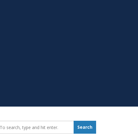
earch_for:
Search