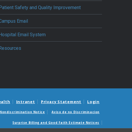
Patient Safety and Quality Improvement
Campus Email
Hospital Email System
Resources
ealth
Intranet
Privacy Statement
Login
Nondiscrimination Notice
Aviso de no Discriminacion
Surprise Billing and Good Faith Estimate Notices
édicas sorpresas y avisos de presupuestos de buena fe