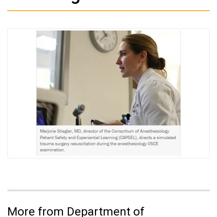
More from Department of