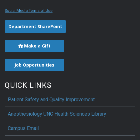
Social Media Terms of Use
Department SharePoint
Make a Gift
Job Opportunities
QUICK LINKS
Patient Safety and Quality Improvement
Anesthesiology UNC Health Sciences Library
Campus Email