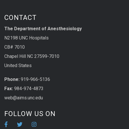
CONTACT
The Department of Anesthesiology
N2198 UNC Hospitals
CB# 7010
Chapel Hill NC 27599-7010
United States
Phone:
919-966-5136
Fax:
984-974-4873
web@aims.unc.edu
FOLLOW US ON