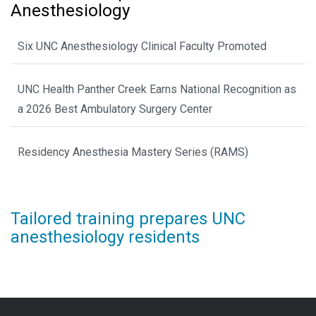
Anesthesiology
Six UNC Anesthesiology Clinical Faculty Promoted
UNC Health Panther Creek Earns National Recognition as
a 2026 Best Ambulatory Surgery Center
Residency Anesthesia Mastery Series (RAMS)
Tailored training prepares UNC
anesthesiology residents