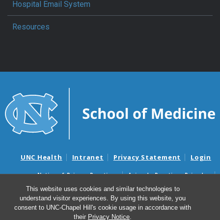
Hospital Email System
Resources
UNC Health
Intranet
Privacy Statement
Login
Notice of Privacy Practices
Aviso de Practicas Privadas
Nondiscrimination Notice
Aviso de no Discriminacion
This website uses cookies and similar technologies to
understand visitor experiences. By using this website, you
Surprise Billing and Good Faith Estimate Notices
consent to UNC-Chapel Hill's cookie usage in accordance with
Avisos de facturas médicas sorpresas y avisos de presupuestos de
their
Privacy Notice
.