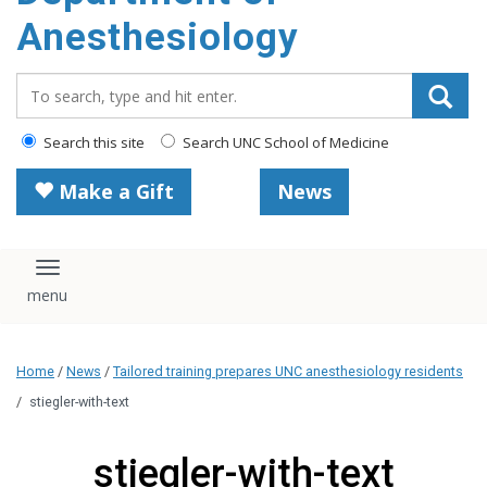
content
Anesthesiology
Search_for:
Search this site
Search UNC School of Medicine
Make a Gift
News
Toggle navigation
Home
/
News
/
Tailored training prepares UNC anesthesiology residents
/
stiegler-with-text
stiegler-with-text