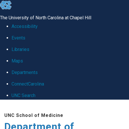
skip
to
The University of North Carolina at Chapel Hill
the
Accessibility
end
Events
of
Libraries
the
global
Maps
utility
Departments
bar
ConnectCarolina
UNC Search
Skip
UNC School of Medicine
to
Department of
main