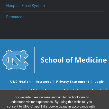
Hospital Email System
Resources
UNC Health
Intranet
Privacy Statement
Login
Notice of Privacy Practices
Aviso de Practicas Privadas
Nondiscrimination Notice
Aviso de no Discriminacion
This website uses cookies and similar technologies to
understand visitor experiences. By using this website, you
Surprise Billing and Good Faith Estimate Notices
consent to UNC-Chapel Hill's cookie usage in accordance with