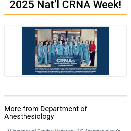
2025 Nat’l CRNA Week!
More from Department of
Anesthesiology