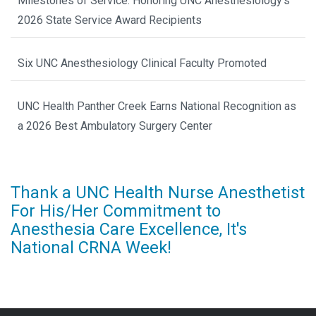
Milestones of Service: Honoring UNC Anesthesiology’s
2026 State Service Award Recipients
Six UNC Anesthesiology Clinical Faculty Promoted
UNC Health Panther Creek Earns National Recognition as
a 2026 Best Ambulatory Surgery Center
Thank a UNC Health Nurse Anesthetist
For His/Her Commitment to
Anesthesia Care Excellence, It's
National CRNA Week!