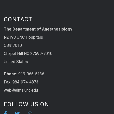
CONTACT
The Department of Anesthesiology
N2198 UNC Hospitals
CB# 7010
Chapel Hill NC 27599-7010
United States
Phone:
919-966-5136
Fax:
984-974-4873
web@aims.unc.edu
FOLLOW US ON