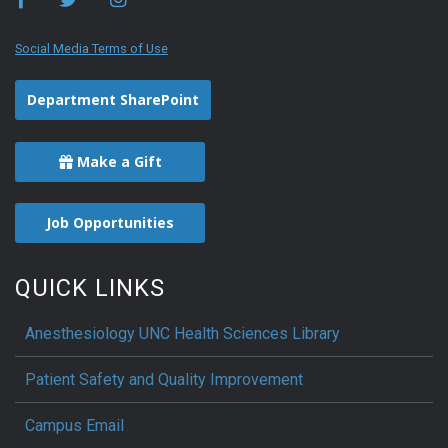
Social Media Terms of Use
Department SharePoint
Make a Gift
Job Opportunities
QUICK LINKS
Anesthesiology UNC Health Sciences Library
Patient Safety and Quality Improvement
Campus Email