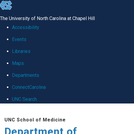
skip
to
The University of North Carolina at Chapel Hill
the
Accessibility
end
Events
of
Libraries
the
global
Maps
utility
Departments
bar
ConnectCarolina
UNC Search
Skip
UNC School of Medicine
to
Department of
main