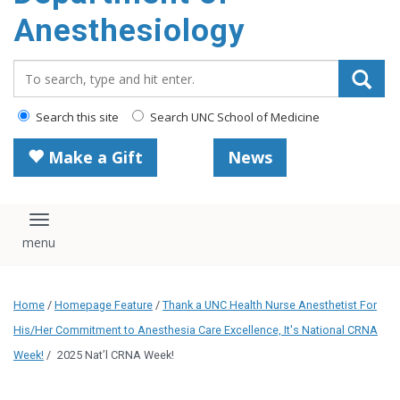
content
Anesthesiology
Search_for:
Search this site
Search UNC School of Medicine
Make a Gift
News
Toggle navigation
Home
/
Homepage Feature
/
Thank a UNC Health Nurse Anesthetist For
His/Her Commitment to Anesthesia Care Excellence, It's National CRNA
Week!
/
2025 Nat’l CRNA Week!