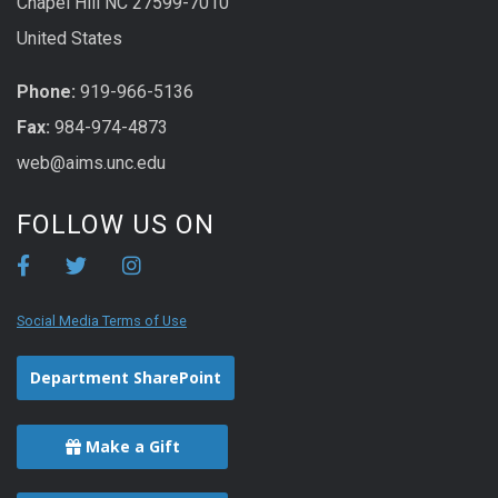
Chapel Hill NC 27599-7010
United States
Phone:
919-966-5136
Fax:
984-974-4873
web@aims.unc.edu
FOLLOW US ON
Social Media Terms of Use
Department SharePoint
Make a Gift