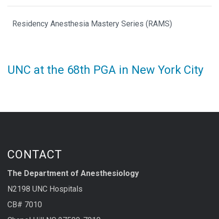
Residency Anesthesia Mastery Series (RAMS)
UNC at the 68th PGA in New York City
CONTACT
The Department of Anesthesiology
N2198 UNC Hospitals
CB# 7010