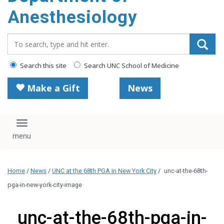
content
Anesthesiology
Search_for:
Search this site
Search UNC School of Medicine
Make a Gift
News
Toggle navigation
Home
/
News
/
UNC at the 68th PGA in New York City
/
unc-at-the-68th-
pga-in-new-york-city-image
unc-at-the-68th-pga-in-