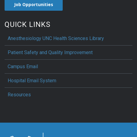
Job Opportunities
QUICK LINKS
Anesthesiology UNC Health Sciences Library
Patient Safety and Quality Improvement
Campus Email
Hospital Email System
Resources