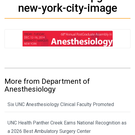
new-york-city-image
More from Department of
Anesthesiology
Six UNC Anesthesiology Clinical Faculty Promoted
UNC Health Panther Creek Earns National Recognition as
a 2026 Best Ambulatory Surgery Center