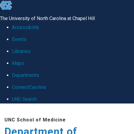
skip
to
The University of North Carolina at Chapel Hill
the
Accessibility
end
Events
of
Libraries
the
global
Maps
utility
Departments
bar
ConnectCarolina
UNC Search
Skip
UNC School of Medicine
to
Department of
main