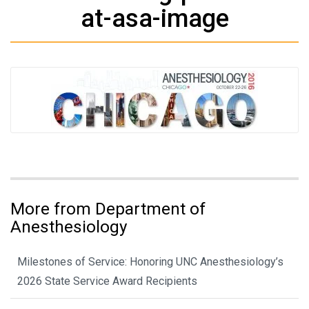
at-asa-image
More from Department of
Anesthesiology
Milestones of Service: Honoring UNC Anesthesiology’s
2026 State Service Award Recipients