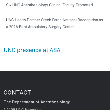
Six UNC Anesthesiology Clinical Faculty Promoted
UNC Health Panther Creek Earns National Recognition as
a 2026 Best Ambulatory Surgery Center
UNC presence at ASA
CONTACT
The Department of Anesthesiology
N2198 UNC Hospitals