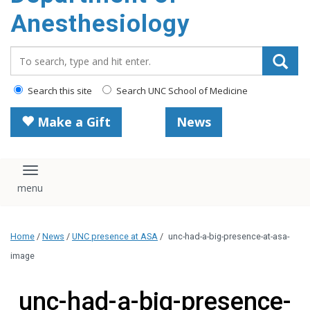
content
Anesthesiology
Search_for:
Search this site
Search UNC School of Medicine
Make a Gift
News
Toggle navigation
Home
/
News
/
UNC presence at ASA
/
unc-had-a-big-presence-at-asa-
image
unc-had-a-big-presence-