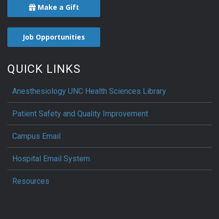
Make a Gift
Job Opportunities
QUICK LINKS
Anesthesiology UNC Health Sciences Library
Patient Safety and Quality Improvement
Campus Email
Hospital Email System
Resources