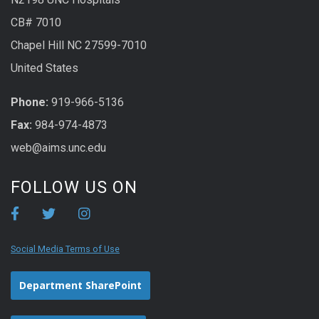
CB# 7010
Chapel Hill NC 27599-7010
United States
Phone:
919-966-5136
Fax:
984-974-4873
web@aims.unc.edu
FOLLOW US ON
Social Media Terms of Use
Department SharePoint