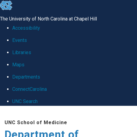
skip
to
The University of North Carolina at Chapel Hill
the
Accessibility
end
Events
of
Libraries
the
global
Maps
utility
Departments
bar
ConnectCarolina
UNC Search
Skip
UNC School of Medicine
to
Department of
main